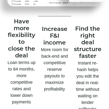
Have
more
Find the
Increase
flexibility
right
F&I
to
deal
income
close the
structure
More room for
deal
faster
back-end and
Loan terms up
competitive
Instant re-
to 84 months,
reserve
hash helps
more
payouts to
you edit the
competitive
maximize
deal in real-
rates and
profitability
time without
lower down
waiting on
payments
lender