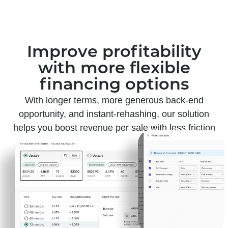
Improve profitability
with more flexible
financing options
With longer terms, more generous back-end
opportunity, and instant-rehashing, our solution
helps you boost revenue per sale with less friction