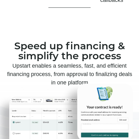
callbacks
Speed up financing &
simplify the process
Upstart enables a seamless, fast, and efficient
financing process, from approval to finalizing deals
in one platform