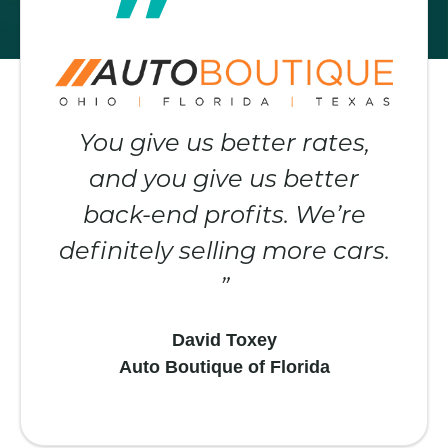
You give us better rates,
and you give us better
back-end profits. We’re
definitely selling more cars.
David Toxey
Auto Boutique of Florida