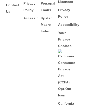
Licenses
Privacy
Personal
Contact
Policy
Loans
Privacy
Us
Policy
Accessibility
Upstart
Macro
Accessibility
Index
Your
Privacy
Choices
California