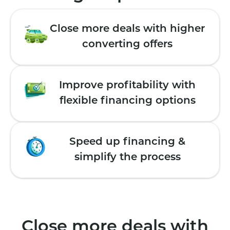
Close more deals with higher
converting offers
Improve profitability with
flexible financing options
Speed up financing &
simplify the process
Close more deals with