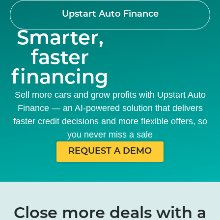
Upstart Auto Finance
Smarter,
faster
financing
Sell more cars and grow profits with Upstart Auto
Finance — an AI-powered solution that delivers
faster credit decisions and more flexible offers, so
you never miss a sale
REQUEST A DEMO
Close more deals with a