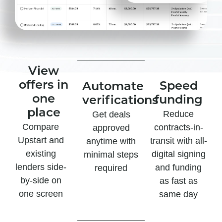
View
offers in
Speed
Automate
one
funding
verifications
place
Reduce
Get deals
Compare
contracts-in-
approved
Upstart and
transit with all-
anytime with
existing
digital signing
minimal steps
lenders side-
and funding
required
by-side on
as fast as
one screen
same day