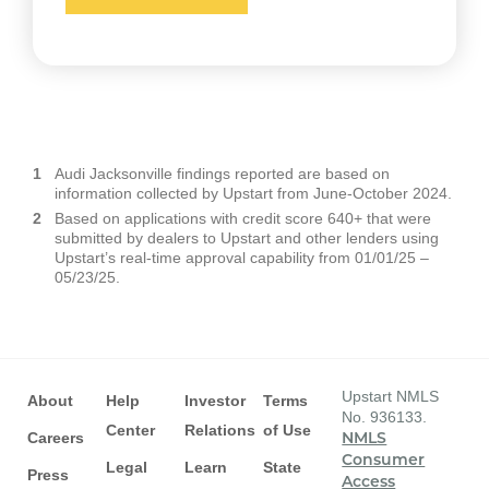
Audi Jacksonville findings reported are based on
information collected by Upstart from June-October 2024.
Based on applications with credit score 640+ that were
submitted by dealers to Upstart and other lenders using
Upstart’s real-time approval capability from 01/01/25 –
05/23/25.
Upstart NMLS
About
Help
Investor
Terms
No. 936133.
Center
Relations
of Use
Careers
NMLS
Consumer
Legal
Learn
State
Press
Access