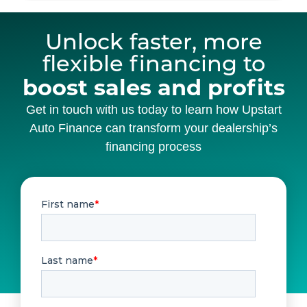
Unlock faster, more
flexible financing to
boost sales and profits
Get in touch with us today to learn how Upstart
Auto Finance can transform your dealership’s
financing process