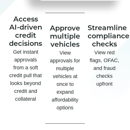
Access
AI-driven
Streamline
Approve
credit
compliance
multiple
decisions
checks
vehicles
Get instant
View red
View
approvals
flags, OFAC,
approvals for
from a soft
and fraud
multiple
credit pull that
checks
vehicles at
looks beyond
upfront
once to
credit and
expand
collateral
affordability
options