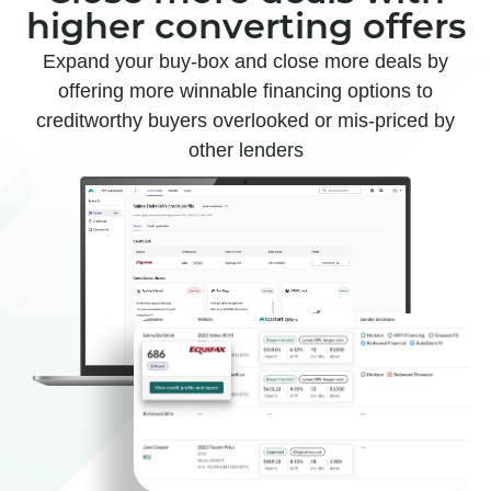
higher converting offers
Expand your buy-box and close more deals by
offering more winnable financing options to
creditworthy buyers overlooked or mis-priced by
other lenders