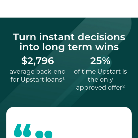
Turn instant decisions
into long term wins
$2,796
25%
average back-end
of time Upstart is
for Upstart loans¹
the only
approved offer²