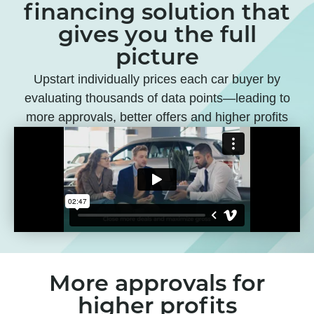
financing solution that
gives you the full
picture
Upstart individually prices each car buyer by
evaluating thousands of data points—leading to
more approvals, better offers and higher profits
More approvals for
higher profits