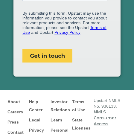
Upstart NMLS
About
Help
Investor
Terms
No. 936133.
Center
Relations
of Use
Careers
NMLS
Consumer
Legal
Learn
State
Press
Access
Licenses
Privacy
Personal
Contact