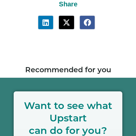
Share
Recommended for you
Want to see what
Upstart
can do for you?