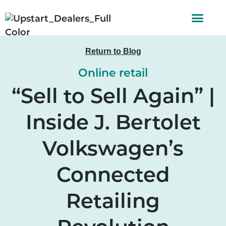
AUTO FINAN
CUSTOMER STORI
Return to Blog
Online retail
“Sell to Sell Again” |
Inside J. Bertolet
Volkswagen’s
Connected
Retailing