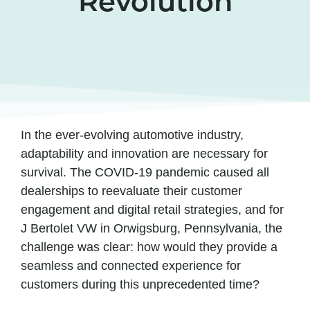
Revolution
In the ever-evolving automotive industry,
adaptability and innovation are necessary for
survival. The COVID-19 pandemic caused all
dealerships to reevaluate their customer
engagement and digital retail strategies, and for
J Bertolet VW in Orwigsburg, Pennsylvania, the
challenge was clear: how would they provide a
seamless and connected experience for
customers during this unprecedented time?