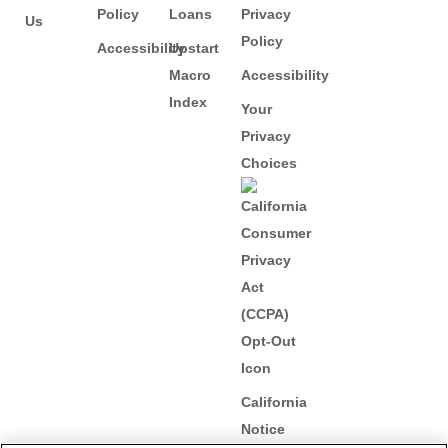
Policy
Loans
Privacy
Us
Policy
Accessibility
Upstart
Macro
Accessibility
Index
Your
Privacy
Choices
California
Notice