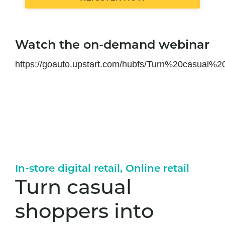
Watch the on-demand webinar
https://goauto.upstart.com/hubfs/Turn%20casua
In-store digital retail
,
Online retail
Turn casual
shoppers into