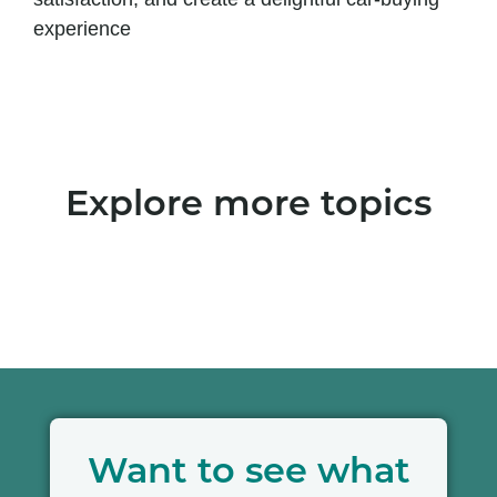
experience
Explore more topics
Want to see what