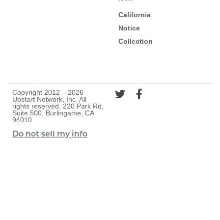
California
Notice
Collection
Copyright 2012 – 2026
Upstart Network, Inc. All
rights reserved. 220 Park Rd,
Suite 500, Burlingame, CA
94010
Do not sell my info