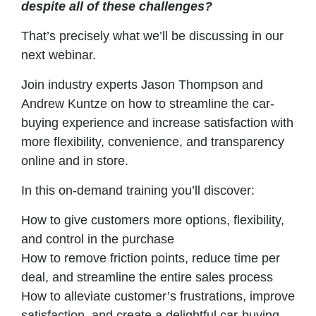
despite all of these challenges?
That’s precisely what we’ll be discussing in our
next webinar.
Join industry experts Jason Thompson and
Andrew Kuntze on how to streamline the car-
buying experience and
increase
satisfaction with
more flexibility, convenience, and transparency
online and in store.
In this on-demand training you’ll discover:
How to give customers more options, flexibility,
and control in the purchase
How to remove friction points, reduce time per
deal, and streamline the entire
sales
process
How to alleviate customer’s frustrations, improve
satisfaction, and create a delightful car-buying