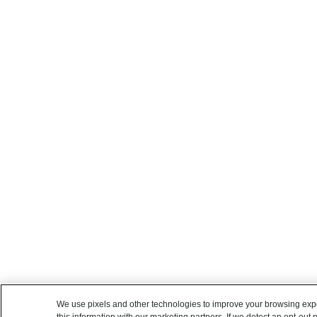
We use pixels and other technologies to improve your browsing exp