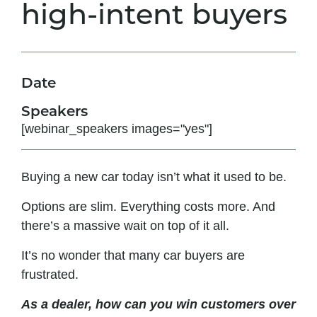
high-intent buyers
Date
Speakers
[webinar_speakers images="yes"]
Buying a new car today isn’t what it used to be.
Options are slim. Everything costs more. And
there’s a massive wait on top of it all.
It’s no wonder that many car buyers are
frustrated.
As a dealer, how can you win customers over