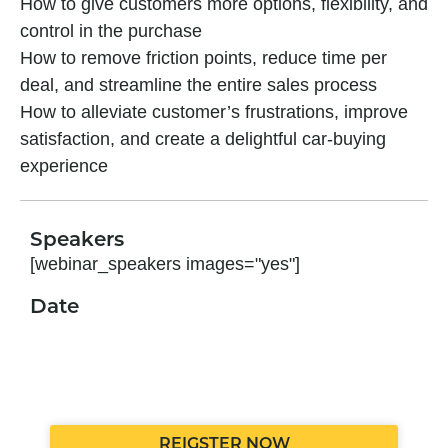
How to give customers more options, flexibility, and
control in the purchase
How to remove friction points, reduce time per
deal, and streamline the entire
sales
process
How to alleviate customer’s frustrations, improve
satisfaction, and create a delightful car-buying
experience
Speakers
[webinar_speakers images="yes"]
Date
REIGSTER NOW