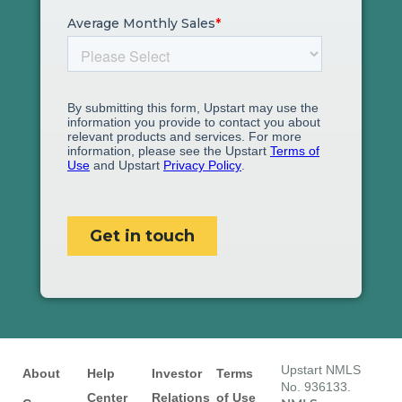
Upstart NMLS
About
Help
Investor
Terms
No. 936133.
Center
Relations
of Use