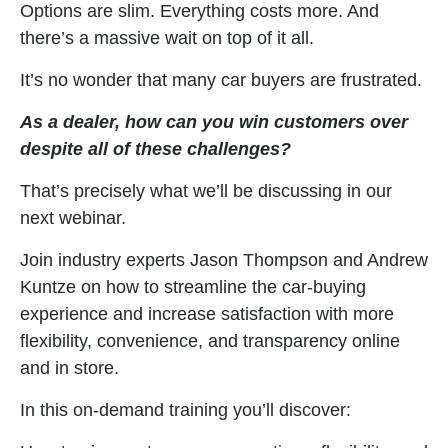
Options are slim. Everything costs more. And
there’s a massive wait on top of it all.
It’s no wonder that many car buyers are frustrated.
As a dealer, how can you win customers over
despite all of these challenges?
That’s precisely what we’ll be discussing in our
next webinar.
Join industry experts Jason Thompson and Andrew
Kuntze on how to streamline the car-buying
experience and
increase
satisfaction with more
flexibility, convenience, and transparency online
and in store.
In this on-demand training you’ll discover: