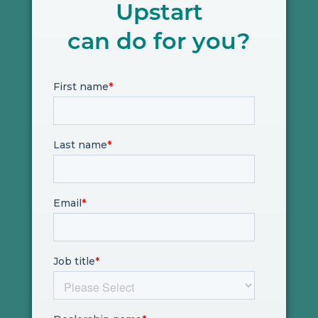
Upstart
can do for you?