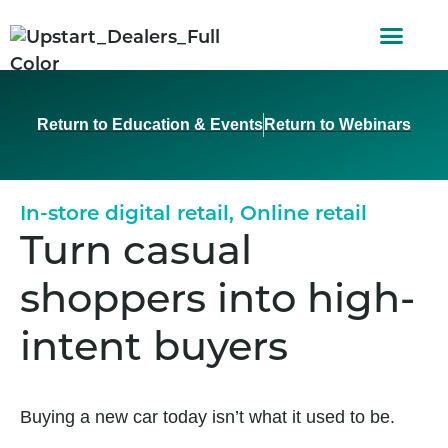
AUTO FINAN
CUSTOMER STORI
Return to Education & Events
Return to Webinars
In-store digital retail
,
Online retail
Turn casual
shoppers into high-
intent buyers
Buying a new car today isn’t what it used to be.