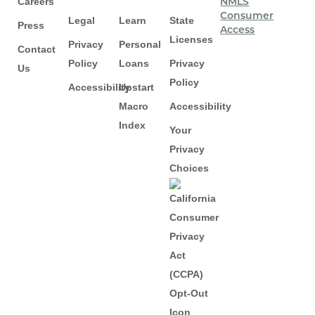
Careers
NMLS
Consumer
Legal
Learn
State
Press
Access
Licenses
Privacy
Personal
Contact
Policy
Loans
Privacy
Us
Policy
Accessibility
Upstart
Macro
Accessibility
Index
Your
Privacy
Choices