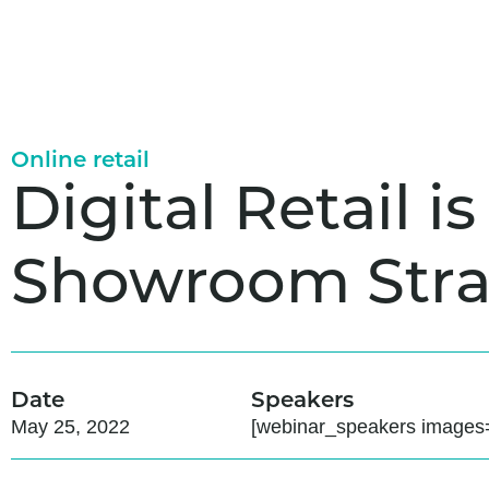
Online retail
Digital Retail 
Showroom Stra
Date
Speakers
May 25, 2022
[webinar_speakers images=