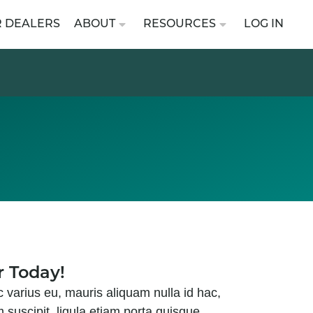
R DEALERS
ABOUT
RESOURCES
LOG IN
r Today!
c varius eu, mauris aliquam nulla id hac,
m suscipit, ligula etiam porta quisque