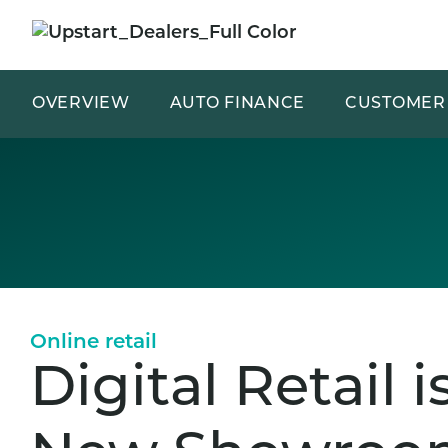
OVERVIEW
AUTO FINANCE
CUSTOMER 
Online retail
Digital Retail i