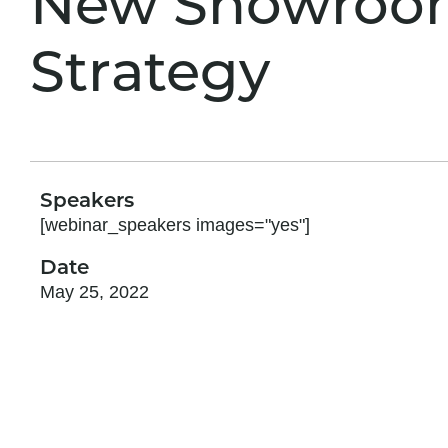
New Showroo
Strategy
Speakers
[webinar_speakers images="yes"]
Date
May 25, 2022