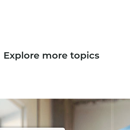
Explore more topics