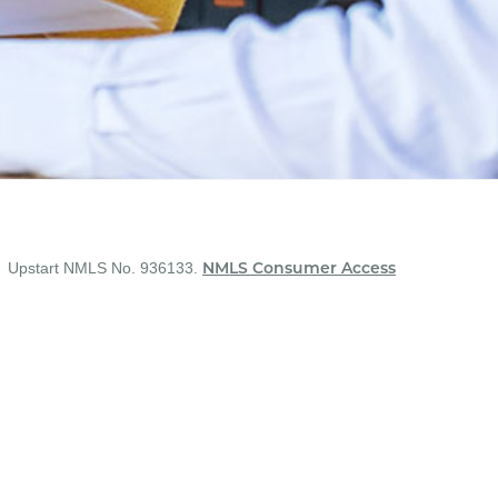
Upstart NMLS No. 936133.
NMLS Consumer Access