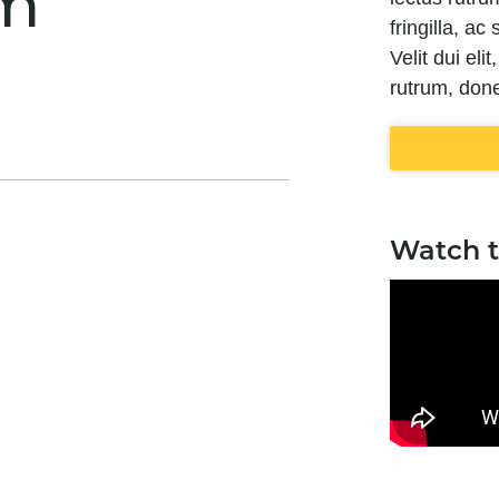
m
fringilla, a
Velit dui eli
rutrum, done
Watch 