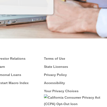
vestor Relations
Terms of Use
arn
State Licenses
rsonal Loans
Privacy Policy
start Macro Index
Accessibility
Your Privacy Choices