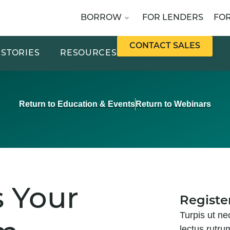
BORROW
FOR LENDERS
FO
CONTACT SALES
STORIES
RESOURCES
Return to Education & Events
Return to Webinars
s Your
Registe
Turpis ut ne
lectus rutru