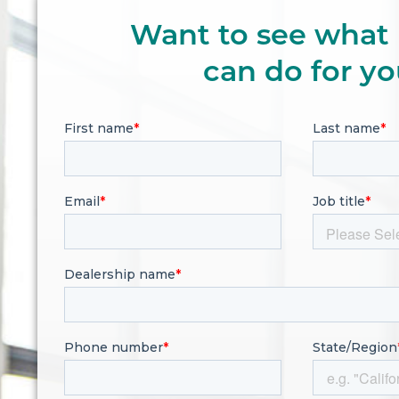
Want to see what 
can do for y