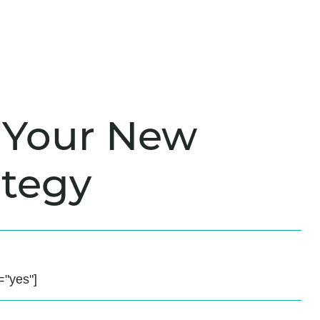
is Your New
tegy
"yes"]