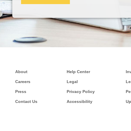
About
Help Center
In
Careers
Legal
Le
Press
Privacy Policy
Pe
Contact Us
Accessibility
Up