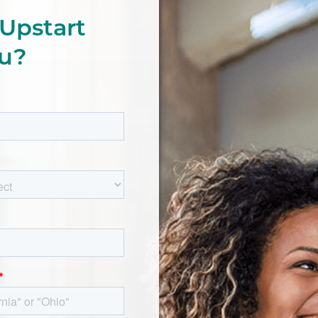
Upstart
ou?