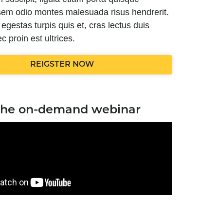
c sem odio montes malesuada risus hendrerit.
t, egestas turpis quis et, cras lectus duis
c proin est ultrices.
REIGSTER NOW
the on-demand webinar