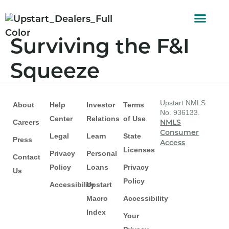
AUTO FINAN
CUSTOMER STORI
Surviving the F&I
Squeeze
Upstart NMLS
About
Help
Investor
Terms
No. 936133.
Center
Relations
of Use
Careers
NMLS
Consumer
Legal
Learn
State
Press
Access
Licenses
Privacy
Personal
Contact
Policy
Loans
Privacy
Us
Policy
Accessibility
Upstart
Macro
Accessibility
Index
Your