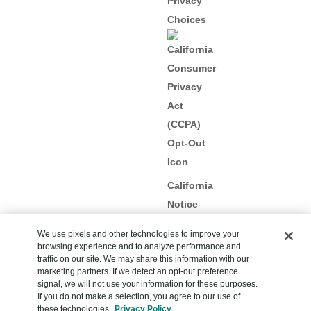
Privacy
Choices
California
Notice
Collection
We use pixels and other technologies to improve your
browsing experience and to analyze performance and
traffic on our site. We may share this information with our
marketing partners. If we detect an opt-out preference
signal, we will not use your information for these purposes.
Copyright 2012 – 2026
If you do not make a selection, you agree to our use of
Upstart Network, Inc. All
these technologies.
Privacy Policy