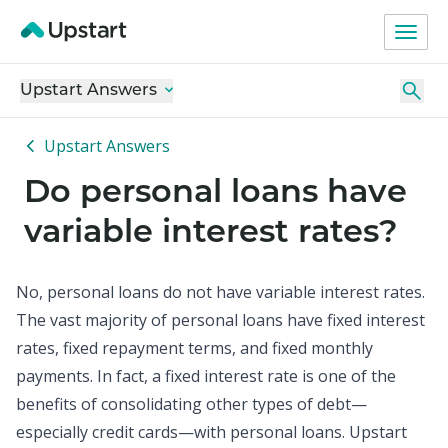
Upstart Answers
Upstart Answers
Do personal loans have
variable interest rates?
No, personal loans do not have variable interest rates.
The vast majority of
personal loans
have fixed interest
rates, fixed repayment terms, and fixed monthly
payments. In fact, a fixed interest rate is one of the
benefits of consolidating other types of debt—
especially credit cards—with personal loans. Upstart