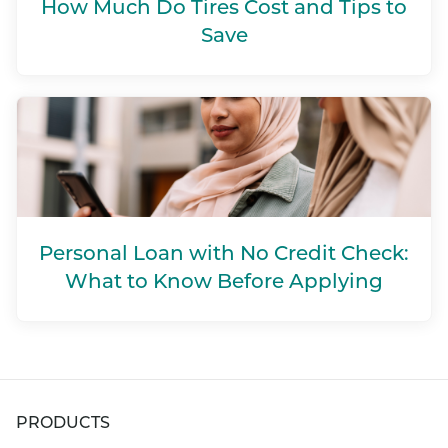
How Much Do Tires Cost and Tips to
Save
Personal Loan with No Credit Check:
What to Know Before Applying
PRODUCTS