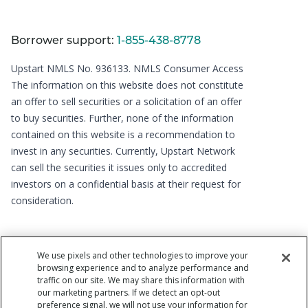
Borrower support:
1-855-438-8778
Upstart NMLS No. 936133.
NMLS Consumer Access
The information on this website does not constitute
an offer to sell securities or a solicitation of an offer
to buy securities. Further, none of the information
contained on this website is a recommendation to
invest in any securities. Currently, Upstart Network
can sell the securities it issues only to accredited
investors on a confidential basis at their request for
consideration.
We use pixels and other technologies to improve your
browsing experience and to analyze performance and
traffic on our site. We may share this information with
our marketing partners. If we detect an opt-out
preference signal, we will not use your information for