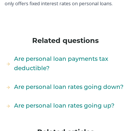
only offers fixed interest rates on personal loans.
Related questions
Are personal loan payments tax
deductible?
Are personal loan rates going down?
Are personal loan rates going up?