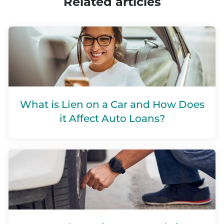
Related articles
What is Lien on a Car and How Does
it Affect Auto Loans?