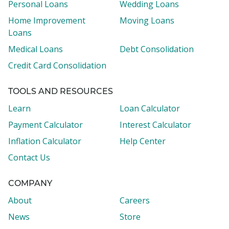
Personal Loans
Wedding Loans
Home Improvement
Moving Loans
Loans
Medical Loans
Debt Consolidation
Credit Card Consolidation
TOOLS AND RESOURCES
Learn
Loan Calculator
Payment Calculator
Interest Calculator
Inflation Calculator
Help Center
Contact Us
COMPANY
About
Careers
News
Store