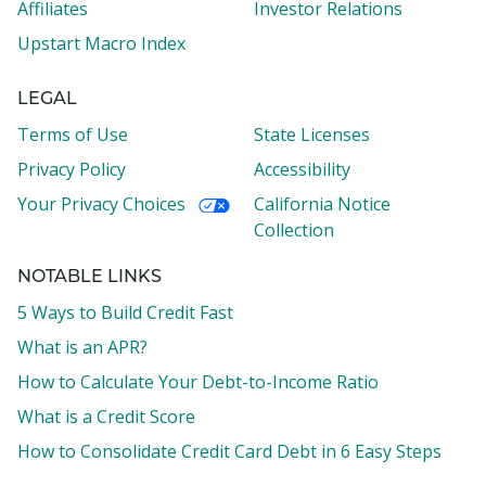
Affiliates
Investor Relations
Upstart Macro Index
LEGAL
Terms of Use
State Licenses
Privacy Policy
Accessibility
Your Privacy Choices
California Notice
Collection
NOTABLE LINKS
5 Ways to Build Credit Fast
What is an APR?
How to Calculate Your Debt-to-Income Ratio
What is a Credit Score
How to Consolidate Credit Card Debt in 6 Easy Steps