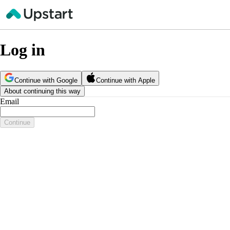
Log in
Continue with Google
Continue with Apple
About continuing this way
Email
Continue