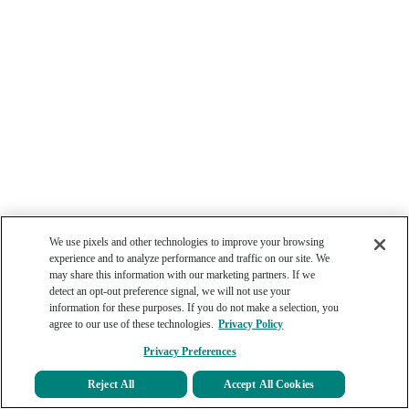
We use pixels and other technologies to improve your browsing
experience and to analyze performance and traffic on our site. We
may share this information with our marketing partners. If we
detect an opt-out preference signal, we will not use your
information for these purposes. If you do not make a selection, you
agree to our use of these technologies.
Privacy Policy
Privacy Preferences
Reject All
Accept All Cookies