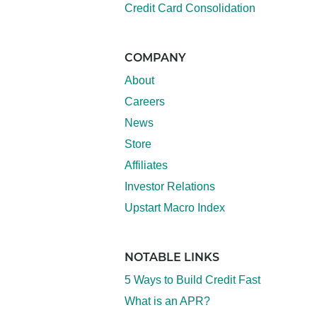
Credit Card Consolidation
COMPANY
About
Careers
News
Store
Affiliates
Investor Relations
Upstart Macro Index
NOTABLE LINKS
5 Ways to Build Credit Fast
What is an APR?