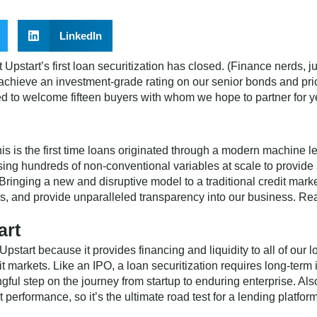
LinkedIn
pstart’s first loan securitization has closed. (Finance nerds, j
chieve an investment-grade rating on our senior bonds and prici
ed to welcome fifteen buyers with whom we hope to partner for y
his is the first time loans originated through a modern machine 
ing hundreds of non-conventional variables at scale to provide
Bringing a new and disruptive model to a traditional credit mar
rs, and provide unparalleled transparency into our business. R
art
 Upstart because it provides financing and liquidity to all of our 
edit markets. Like an IPO, a loan securitization requires long-te
ingful step on the journey from startup to enduring enterprise. A
it performance, so it’s the ultimate road test for a lending platform