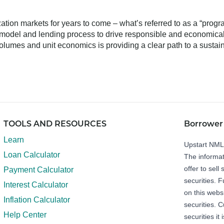
ization markets for years to come – what’s referred to as a “prog
t model and lending process to drive responsible and economicall
olumes and unit economics is providing a clear path to a sustaina
TOOLS AND RESOURCES
Borrower
Learn
Upstart NM
Loan Calculator
The informat
offer to sell 
Payment Calculator
securities. 
Interest Calculator
on this webs
Inflation Calculator
securities. C
Help Center
securities it