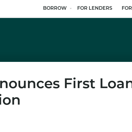
BORROW
FOR LENDERS
FOR
nounces First Loa
ion