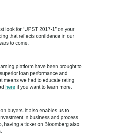
ust look for “UPST 2017-1” on your
ng that reflects confidence in our
ears to come.
learning platform have been brought to
 superior loan performance and
ket means we had to educate rating
ead
here
if you want to learn more.
loan buyers. It also enables us to
rm investment in business and process
lso, having a ticker on Bloomberg also
.