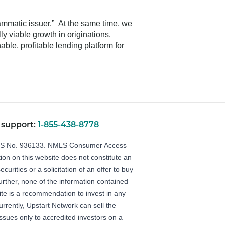
rammatic issuer.” At the same time, we
y viable growth in originations.
ble, profitable lending platform for
 support:
1-855-438-8778
LS No. 936133.
NMLS Consumer Access
ion on this website does not constitute an
securities or a solicitation of an offer to buy
Further, none of the information contained
ite is a recommendation to invest in any
urrently, Upstart Network can sell the
 issues only to accredited investors on a