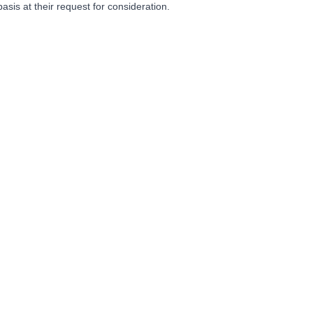
basis at their request for consideration.