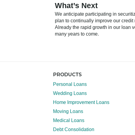
What’s Next
We anticipate participating in securit
plan to continually improve our credi
Already the rapid growth in our loan v
many years to come.
PRODUCTS
Personal Loans
Wedding Loans
Home Improvement Loans
Moving Loans
Medical Loans
Debt Consolidation