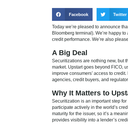
Facebook
Twitter
Today we’re pleased to announce that U
Bloomberg terminal). We’re happy to a
credit performance. We’re also pleas
A Big Deal
Securitizations are nothing new, but t
market. Upstart goes beyond FICO, us
improve consumers’ access to credit. 
agencies, credit buyers, and regulato
Why It Matters to Upst
Securitization is an important step for
participate actively in the world’s cr
maturity for the issuer, so it’s a mean
provides visibility into a lender’s cred