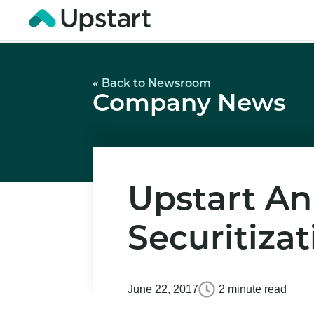
« Back to Newsroom
Company News
Upstart An
Securitizat
June 22, 2017
2 minute read