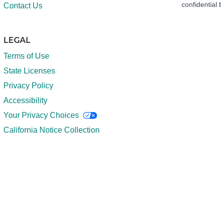
confidential 
Contact Us
LEGAL
Terms of Use
State Licenses
Privacy Policy
Accessibility
Your Privacy Choices
California Notice Collection