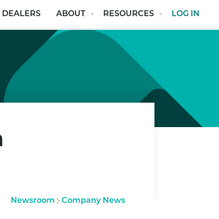
 DEALERS
ABOUT
RESOURCES
LOG IN
n
Newsroom
Company News