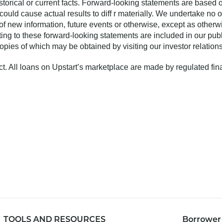
o historical or current facts. Forward-looking statements are base
 could cause actual results to diff r materially. We undertake no 
of new information, future events or otherwise, except as otherw
ting to these forward-looking statements are included in our publ
ies of which may be obtained by visiting our investor relation
uct. All loans on Upstart’s marketplace are made by regulated fina
TOOLS AND RESOURCES
Borrower