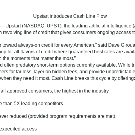
— Upstart (NASDAQ: UPST), the leading artificial intelligence (
revolving line of credit that gives consumers ongoing access 
ap toward always-on credit for every American,” said Dave Girou
op for all flavors of credit where guaranteed best rates are avai
n the moments that matter the most.”
d often predatory short-term options currently available. While
ers for far less, layer on hidden fees, and provide unpredictable
when they need it most. Cash Line breaks this cycle by offering:
 all approved consumers, the highest in the industry
 than 5X leading competitors
ever reduced (provided program requirements are met)
r expedited access