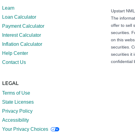
Learn
Upstart NM
Loan Calculator
The informat
offer to sell 
Payment Calculator
securities. 
Interest Calculator
on this webs
Inflation Calculator
securities. C
Help Center
securities it
confidential 
Contact Us
LEGAL
Terms of Use
State Licenses
Privacy Policy
Accessibility
Your Privacy Choices