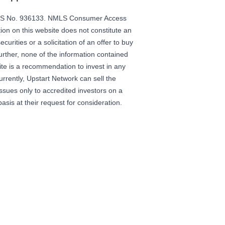
LS No. 936133.
NMLS Consumer Access
ion on this website does not constitute an
securities or a solicitation of an offer to buy
Further, none of the information contained
ite is a recommendation to invest in any
urrently, Upstart Network can sell the
 issues only to accredited investors on a
basis at their request for consideration.