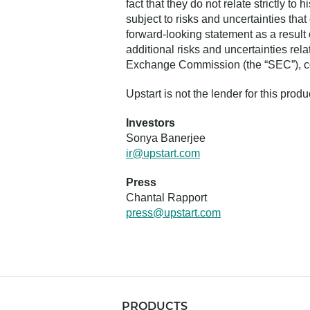
fact that they do not relate strictly t
subject to risks and uncertainties that
forward-looking statement as a result 
additional risks and uncertainties rela
Exchange Commission (the “SEC”), cop
Upstart is not the lender for this prod
Investors
Sonya Banerjee
ir@upstart.com
Press
Chantal Rapport
press@upstart.com
PRODUCTS