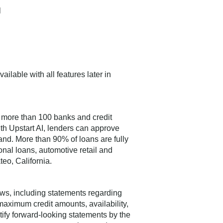
l
ailable with all features later in
 more than 100 banks and credit
ith Upstart AI, lenders can approve
and. More than 90% of loans are fully
nal loans, automotive retail and
teo, California.
aws, including statements regarding
maximum credit amounts, availability,
tify forward-looking statements by the