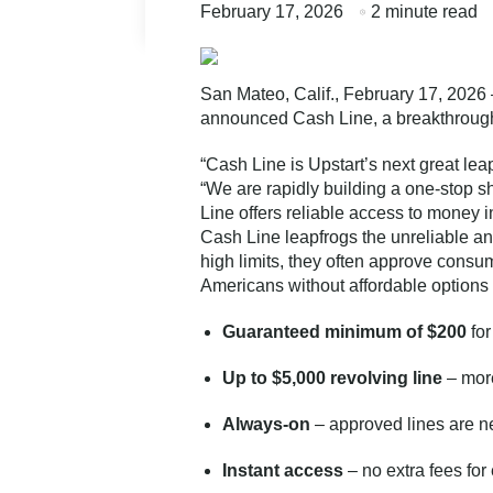
February 17, 2026
2 minute read
San Mateo, Calif., February 17, 2026 
announced Cash Line, a breakthrough 
“Cash Line is Upstart’s next great le
“We are rapidly building a one-stop sh
Line offers reliable access to money i
Cash Line leapfrogs the unreliable an
high limits, they often approve consum
Americans without affordable options 
Guaranteed minimum of $200
for
Up to $5,000 revolving line
– more
Always-on
– approved lines are n
Instant access
– no extra fees fo