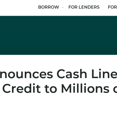
BORROW
FOR LENDERS
FOR
nounces Cash Line
redit to Millions 