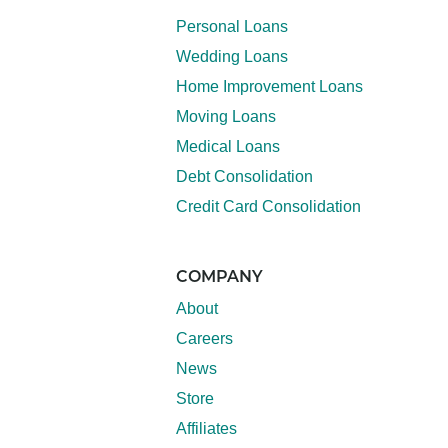
Personal Loans
Wedding Loans
Home Improvement Loans
Moving Loans
Medical Loans
Debt Consolidation
Credit Card Consolidation
COMPANY
About
Careers
News
Store
Affiliates