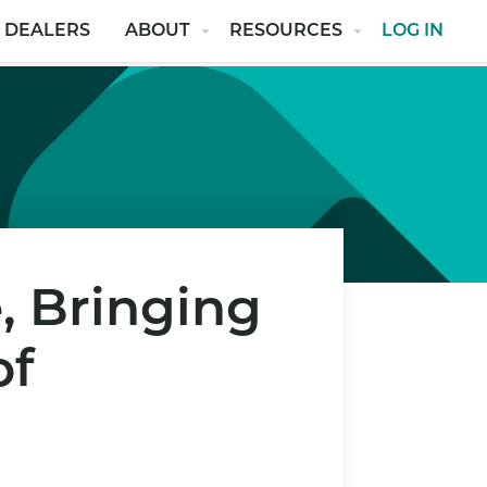
 DEALERS
ABOUT
RESOURCES
LOG IN
, Bringing
of