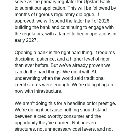
serve as the primary regulator for Upstart Bank,
to submit our application. This will be followed by
months of rigorous regulatory dialogue. If
approved, we will spend the latter half of 2026
building the bank and continuing to engage with
the regulators, with a target to begin operations in
early 2027.
Opening a bank is the right hard thing. It requires
discipline, patience, and a higher level of rigor
than ever before. But we’ve already proven we
can do the hard things. We did it with AI
underwriting when the world said traditional
credit scores were enough. We’re doing it again
now with infrastructure.
We aren’t doing this for a headline or for prestige.
We’re doing it because nothing should stand
between a creditworthy consumer and the
opportunity they’ve earned. Not uneven
structures, not unnecessary cost layers, and not