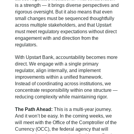
is a strength — it brings diverse perspectives and
rigorous oversight. But it also means that even
small changes must be sequenced thoughtfully
across multiple stakeholders, and that Upstart
must meet regulatory expectations without direct
engagement with and direction from the
regulators.
With Upstart Bank, accountability becomes more
direct. We engage with a single primary
regulator, align internally, and implement
improvements within a unified framework.
Instead of coordinating across institutions, we
concentrate responsibility within one structure —
reducing complexity while maintaining rigor.
The Path Ahead:
This is a multi-year journey.
And it won’t be easy. In the coming weeks, we
will meet with the Office of the Comptroller of the
Currency (OCC), the federal agency that will