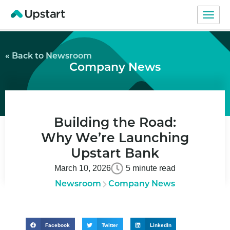
« Back to Newsroom
Company News
Building the Road:
Why We’re Launching
Upstart Bank
March 10, 2026
5 minute read
Newsroom
Company News
Facebook
Twitter
LinkedIn