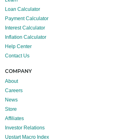
Loan Calculator
Payment Calculator
Interest Calculator
Inflation Calculator
Help Center
Contact Us
COMPANY
About
Careers
News
Store
Affiliates
Investor Relations
Upstart Macro Index