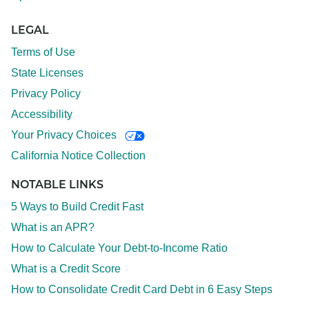
LEGAL
Terms of Use
State Licenses
Privacy Policy
Accessibility
Your Privacy Choices
California Notice Collection
NOTABLE LINKS
5 Ways to Build Credit Fast
What is an APR?
How to Calculate Your Debt-to-Income Ratio
What is a Credit Score
How to Consolidate Credit Card Debt in 6 Easy Steps