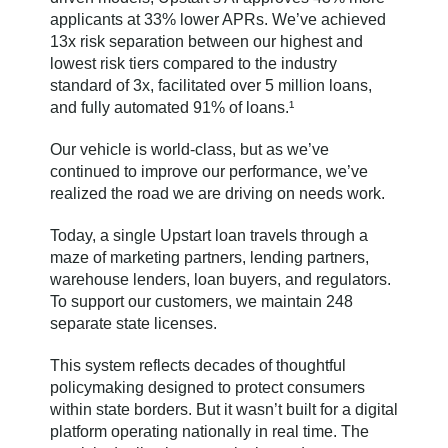
applicants at 33% lower APRs. We’ve achieved
13x risk separation between our highest and
lowest risk tiers compared to the industry
standard of 3x, facilitated over 5 million loans,
and fully automated 91% of loans.¹
Our vehicle is world-class, but as we’ve
continued to improve our performance, we’ve
realized the road we are driving on needs work.
Today, a single Upstart loan travels through a
maze of marketing partners, lending partners,
warehouse lenders, loan buyers, and regulators.
To support our customers, we maintain 248
separate state licenses.
This system reflects decades of thoughtful
policymaking designed to protect consumers
within state borders. But it wasn’t built for a digital
platform operating nationally in real time. The