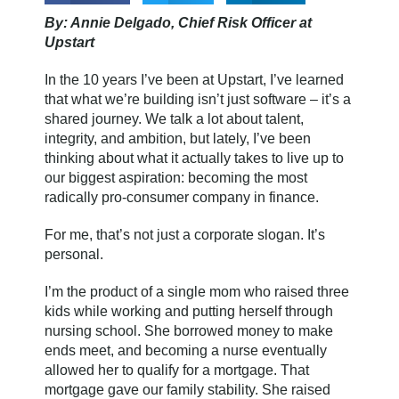
By: Annie Delgado, Chief Risk Officer at
Upstart
In the 10 years I’ve been at Upstart, I’ve learned
that what we’re building isn’t just software – it’s a
shared journey. We talk a lot about talent,
integrity, and ambition, but lately, I’ve been
thinking about what it actually takes to live up to
our biggest aspiration: becoming the most
radically pro-consumer company in finance.
For me, that’s not just a corporate slogan. It’s
personal.
I’m the product of a single mom who raised three
kids while working and putting herself through
nursing school. She borrowed money to make
ends meet, and becoming a nurse eventually
allowed her to qualify for a mortgage. That
mortgage gave our family stability. She raised