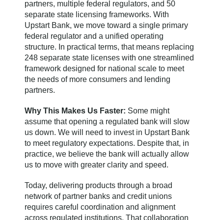
partners, multiple federal regulators, and 50
separate state licensing frameworks. With
Upstart Bank, we move toward a single primary
federal regulator and a unified operating
structure. In practical terms, that means replacing
248 separate state licenses with one streamlined
framework designed for national scale to meet
the needs of more consumers and lending
partners.
Why This Makes Us Faster:
Some might
assume that opening a regulated bank will slow
us down. We will need to invest in Upstart Bank
to meet regulatory expectations. Despite that, in
practice, we believe the bank will actually allow
us to move with greater clarity and speed.
Today, delivering products through a broad
network of partner banks and credit unions
requires careful coordination and alignment
across regulated institutions. That collaboration