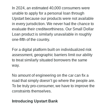
In 2024, an estimated 40,000 consumers were
unable to apply for a personal loan through
Upstart because our products were not available
in every jurisdiction. We never had the chance to
evaluate their creditworthiness. Our Small Dollar
Loan product is similarly unavailable in roughly
one-fifth of the country.
For a digital platform built on individualized risk
assessment, geographic barriers limit our ability
to treat similarly situated borrowers the same
way.
No amount of engineering on the car can fix a
road that simply doesn’t go where the people are.
To be truly pro-consumer, we have to improve the
constraints themselves.
Introducing Upstart Bank