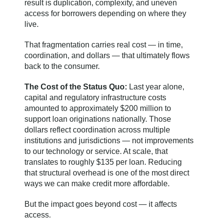
result is duplication, complexity, and uneven
access for borrowers depending on where they
live.
That fragmentation carries real cost — in time,
coordination, and dollars — that ultimately flows
back to the consumer.
The Cost of the Status Quo:
Last year alone,
capital and regulatory infrastructure costs
amounted to approximately $200 million to
support loan originations nationally. Those
dollars reflect coordination across multiple
institutions and jurisdictions — not improvements
to our technology or service. At scale, that
translates to roughly $135 per loan. Reducing
that structural overhead is one of the most direct
ways we can make credit more affordable.
But the impact goes beyond cost — it affects
access.