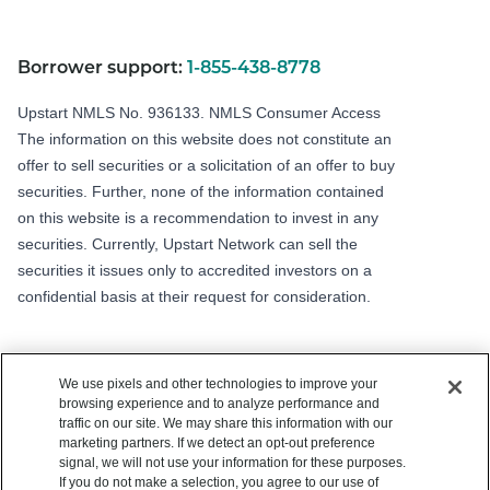
Borrower support:
1-855-438-8778
Upstart NMLS No. 936133.
NMLS Consumer Access
The information on this website does not constitute an
offer to sell securities or a solicitation of an offer to buy
securities. Further, none of the information contained
on this website is a recommendation to invest in any
securities. Currently, Upstart Network can sell the
securities it issues only to accredited investors on a
confidential basis at their request for consideration.
We use pixels and other technologies to improve your
browsing experience and to analyze performance and
traffic on our site. We may share this information with our
marketing partners. If we detect an opt-out preference
signal, we will not use your information for these purposes.
Copyright © 2012 - 2026 Upstart Network, Inc. All rights reserved.
If you do not make a selection, you agree to our use of