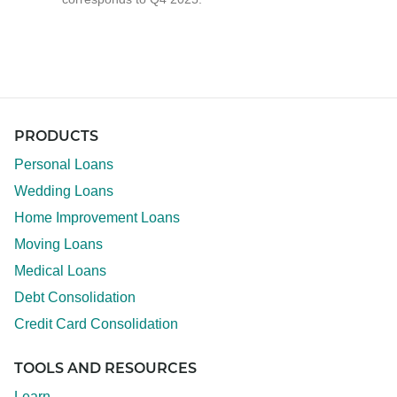
PRODUCTS
Personal Loans
Wedding Loans
Home Improvement Loans
Moving Loans
Medical Loans
Debt Consolidation
Credit Card Consolidation
TOOLS AND RESOURCES
Learn