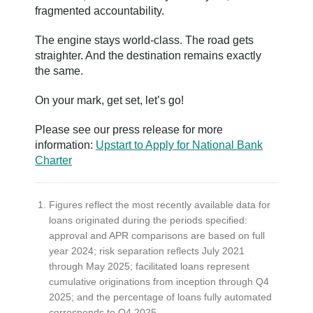
fragmented accountability.
The engine stays world-class. The road gets
straighter. And the destination remains exactly
the same.
On your mark, get set, let’s go!
Please see our press release for more
information:
Upstart to Apply for National Bank
Charter
Figures reflect the most recently available data for
loans originated during the periods specified:
approval and APR comparisons are based on full
year 2024; risk separation reflects July 2021
through May 2025; facilitated loans represent
cumulative originations from inception through Q4
2025; and the percentage of loans fully automated
corresponds to Q4 2025.