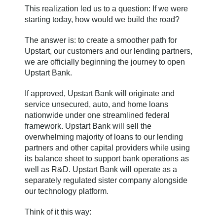
This realization led us to a question: If we were
starting today, how would we build the road?
The answer is: to create a smoother path for
Upstart, our customers and our lending partners,
we are officially beginning the journey to open
Upstart Bank.
If approved, Upstart Bank will originate and
service unsecured, auto, and home loans
nationwide under one streamlined federal
framework. Upstart Bank will sell the
overwhelming majority of loans to our lending
partners and other capital providers while using
its balance sheet to support bank operations as
well as R&D. Upstart Bank will operate as a
separately regulated sister company alongside
our technology platform.
Think of it this way: