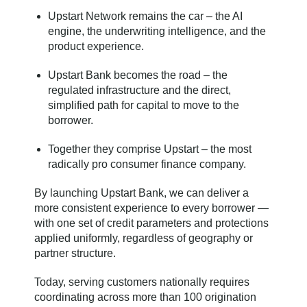
Upstart Network remains the car – the AI
engine, the underwriting intelligence, and the
product experience.
Upstart Bank becomes the road – the
regulated infrastructure and the direct,
simplified path for capital to move to the
borrower.
Together they comprise Upstart – the most
radically pro consumer finance company.
By launching Upstart Bank, we can deliver a
more consistent experience to every borrower —
with one set of credit parameters and protections
applied uniformly, regardless of geography or
partner structure.
Today, serving customers nationally requires
coordinating across more than 100 origination