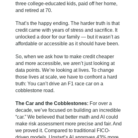
three college-educated kids, paid off her home,
and retired at 70.
That’s the happy ending. The harder truth is that
credit came with years of stress and sacrifice. It
unlocked a door for our family — but it wasn’t as
affordable or accessible as it should have been.
So, when we ask how to make credit cheaper
and more accessible, we aren’t just looking at
data points. We’re looking at lives. To change
those lives at scale, we have to confront a hard
truth: You can’t drive an F1 race car on a
cobblestone road.
The Car and the Cobblestones:
For over a
decade, we’ve focused on building an incredible
“car.” We believed that better math and AI could
make risk assessment more precise and fair. And
we proved it. Compared to traditional FICO-
driven models, Upstart’s AI approves 43% more