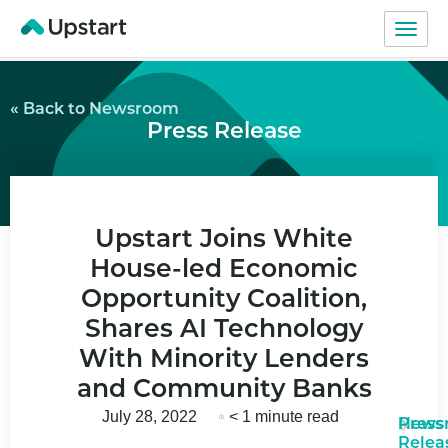
« Back to Newsroom
Press Release
Upstart Joins White
House-led Economic
Opportunity Coalition,
Shares AI Technology
With Minority Lenders
and Community Banks
July 28, 2022
< 1 minute read
News
Press
Relea