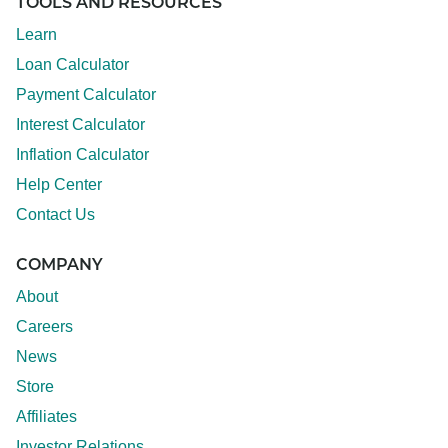
TOOLS AND RESOURCES
Learn
Loan Calculator
Payment Calculator
Interest Calculator
Inflation Calculator
Help Center
Contact Us
COMPANY
About
Careers
News
Store
Affiliates
Investor Relations