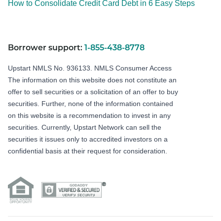
How to Consolidate Credit Card Debt in 6 Easy Steps
Borrower support:
1-855-438-8778
Upstart NMLS No. 936133.
NMLS Consumer Access
The information on this website does not constitute an
offer to sell securities or a solicitation of an offer to buy
securities. Further, none of the information contained
on this website is a recommendation to invest in any
securities. Currently, Upstart Network can sell the
securities it issues only to accredited investors on a
confidential basis at their request for consideration.