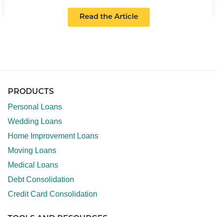
Read the Article
PRODUCTS
Personal Loans
Wedding Loans
Home Improvement Loans
Moving Loans
Medical Loans
Debt Consolidation
Credit Card Consolidation