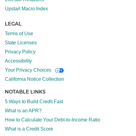
Upstart Macro Index
LEGAL
Terms of Use
State Licenses
Privacy Policy
Accessibility
Your Privacy Choices
California Notice Collection
NOTABLE LINKS
5 Ways to Build Credit Fast
What is an APR?
How to Calculate Your Debt-to-Income Ratio
What is a Credit Score