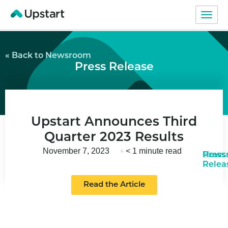
« Back to Newsroom
Press Release
Upstart Announces Third
Quarter 2023 Results
November 7, 2023
< 1 minute read
News
Press
Relea
Read the Article