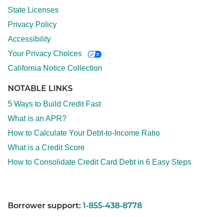
State Licenses
Privacy Policy
Accessibility
Your Privacy Choices
California Notice Collection
NOTABLE LINKS
5 Ways to Build Credit Fast
What is an APR?
How to Calculate Your Debt-to-Income Ratio
What is a Credit Score
How to Consolidate Credit Card Debt in 6 Easy Steps
Borrower support:
1-855-438-8778