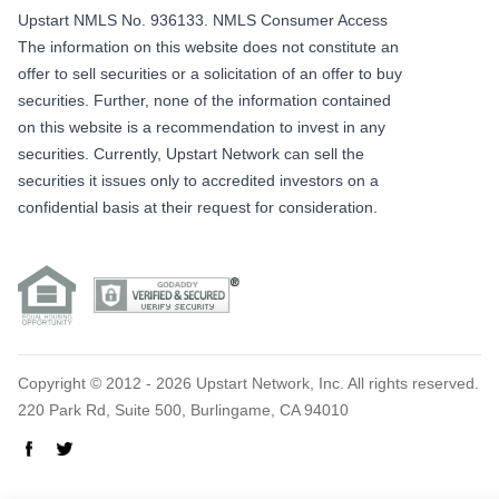
Upstart NMLS No. 936133.
NMLS Consumer Access
The information on this website does not constitute an
offer to sell securities or a solicitation of an offer to buy
securities. Further, none of the information contained
on this website is a recommendation to invest in any
securities. Currently, Upstart Network can sell the
securities it issues only to accredited investors on a
confidential basis at their request for consideration.
Copyright © 2012 - 2026 Upstart Network, Inc. All rights reserved.
220 Park Rd, Suite 500, Burlingame, CA 94010