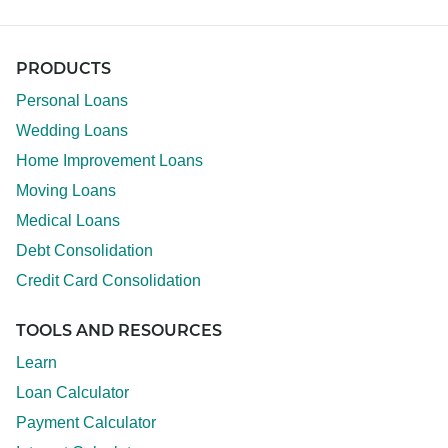
PRODUCTS
Personal Loans
Wedding Loans
Home Improvement Loans
Moving Loans
Medical Loans
Debt Consolidation
Credit Card Consolidation
TOOLS AND RESOURCES
Learn
Loan Calculator
Payment Calculator