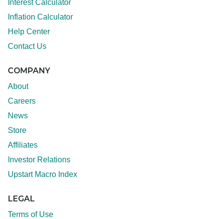
Interest Calculator
Inflation Calculator
Help Center
Contact Us
COMPANY
About
Careers
News
Store
Affiliates
Investor Relations
Upstart Macro Index
LEGAL
Terms of Use