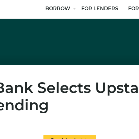
BORROW
FOR LENDERS
FOR
nk Selects Upstar
ending