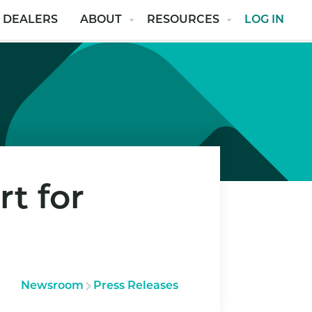
 DEALERS
ABOUT
RESOURCES
LOG IN
t for
Newsroom
Press Releases