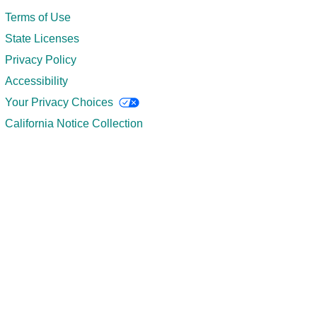
Terms of Use
State Licenses
Privacy Policy
Accessibility
Your Privacy Choices
California Notice Collection