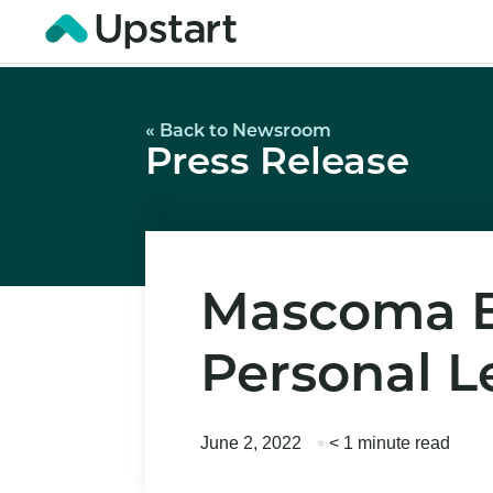
« Back to Newsroom
Press Release
Mascoma Ba
Personal L
June 2, 2022
< 1 minute read