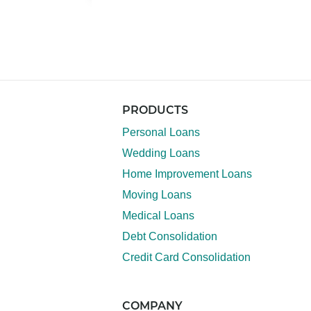
PRODUCTS
Personal Loans
Wedding Loans
Home Improvement Loans
Moving Loans
Medical Loans
Debt Consolidation
Credit Card Consolidation
COMPANY