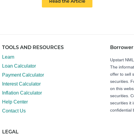
Read the Article
TOOLS AND RESOURCES
Borrower
Learn
Upstart NM
Loan Calculator
The informat
offer to sell 
Payment Calculator
securities. 
Interest Calculator
on this webs
Inflation Calculator
securities. C
Help Center
securities it
confidential 
Contact Us
LEGAL