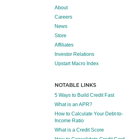
About
Careers
News
Store
Affiliates
Investor Relations
Upstart Macro Index
NOTABLE LINKS
5 Ways to Build Credit Fast
What is an APR?
How to Calculate Your Debt-to-
Income Ratio
What is a Credit Score