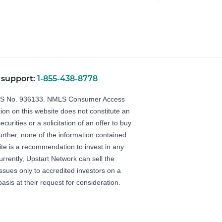
 support:
1-855-438-8778
LS No. 936133.
NMLS Consumer Access
ion on this website does not constitute an
securities or a solicitation of an offer to buy
Further, none of the information contained
ite is a recommendation to invest in any
urrently, Upstart Network can sell the
 issues only to accredited investors on a
basis at their request for consideration.