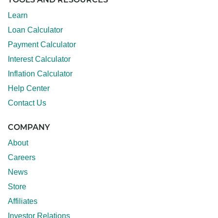
TOOLS AND RESOURCES
Learn
Loan Calculator
Payment Calculator
Interest Calculator
Inflation Calculator
Help Center
Contact Us
COMPANY
About
Careers
News
Store
Affiliates
Investor Relations