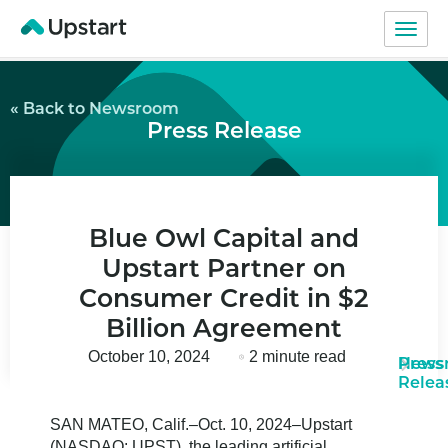
« Back to Newsroom
Press Release
Blue Owl Capital and
Upstart Partner on
Consumer Credit in $2
Billion Agreement
October 10, 2024
2 minute read
News
Press
Relea
SAN MATEO, Calif.–Oct. 10, 2024–Upstart
(NASDAQ: UPST), the leading artificial