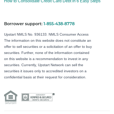
How to Consolidate Credit Card Debt in 6 Easy Steps
Borrower support:
1-855-438-8778
Upstart NMLS No. 936133.
NMLS Consumer Access
The information on this website does not constitute an
offer to sell securities or a solicitation of an offer to buy
securities. Further, none of the information contained
on this website is a recommendation to invest in any
securities. Currently, Upstart Network can sell the
securities it issues only to accredited investors on a
confidential basis at their request for consideration.