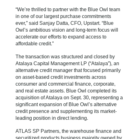
“We’re thrilled to partner with the Blue Owl team
in one of our largest purchase commitments
ever,” said Sanjay Datta, CFO, Upstart. “Blue
Owl’s ambitious vision and long-term focus will
accelerate our efforts to expand access to
affordable credit.”
The transaction was structured and closed by
Atalaya Capital Management LP (“Atalaya”), an
alternative credit manager that focused primarily
on asset-based credit investments across
consumer and commercial finance, corporate,
and real estate assets. Blue Owl completed its
acquisition of Atalaya on Sept. 30, representing a
significant expansion of Blue Owl’s alternative
credit presence and supplementing its market-
leading position in direct lending.
ATLAS SP Partners, the warehouse finance and
securitized products business majority owned by