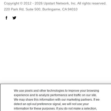
Copyright © 2012 - 2026 Upstart Network, Inc. All rights reserved.
220 Park Rd, Suite 500, Burlingame, CA 94010
We use pixels and other technologies to improve your browsing
experience and to analyze performance and traffic on our site.
We may share this information with our marketing partners. If we
detect an opt-out preference signal, we will not use your
information for these purposes. If you do not make a selection,