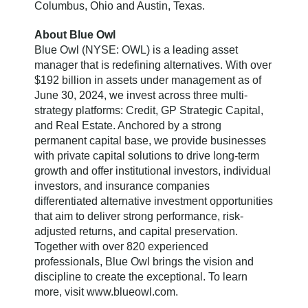
Columbus, Ohio and Austin, Texas.
About Blue Owl
Blue Owl (NYSE: OWL) is a leading asset
manager that is redefining alternatives. With over
$192 billion in assets under management as of
June 30, 2024, we invest across three multi-
strategy platforms: Credit, GP Strategic Capital,
and Real Estate. Anchored by a strong
permanent capital base, we provide businesses
with private capital solutions to drive long-term
growth and offer institutional investors, individual
investors, and insurance companies
differentiated alternative investment opportunities
that aim to deliver strong performance, risk-
adjusted returns, and capital preservation.
Together with over 820 experienced
professionals, Blue Owl brings the vision and
discipline to create the exceptional. To learn
more, visit www.blueowl.com.