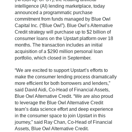
intelligence (AI) lending marketplace, today
announced a programmatic purchase
commitment from funds managed by Blue Owl
Capital Inc. (“Blue Owl”). Blue Owl’s Alternative
Credit strategy will purchase up to $2 billion of
consumer loans on the Upstart platform over 18
months. The transaction includes an initial
acquisition of a $290 million personal loan
portfolio, which closed in September.
“We are excited to support Upstart’s efforts to
make the consumer lending process dramatically
more efficient for both borrowers and lenders,”
said David Aidi, Co-Head of Financial Assets,
Blue Owl Alternative Credit. “We are also proud
to leverage the Blue Owl Alternative Credit
team’s data science effort and deep experience
in the consumer space to join Upstart in this
journey,” said Ray Chan, Co-Head of Financial
Assets, Blue Owl Alternative Credit.