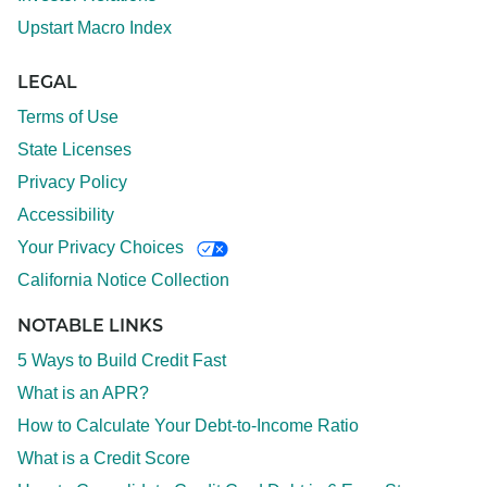
Upstart Macro Index
LEGAL
Terms of Use
State Licenses
Privacy Policy
Accessibility
Your Privacy Choices
California Notice Collection
NOTABLE LINKS
5 Ways to Build Credit Fast
What is an APR?
How to Calculate Your Debt-to-Income Ratio
What is a Credit Score