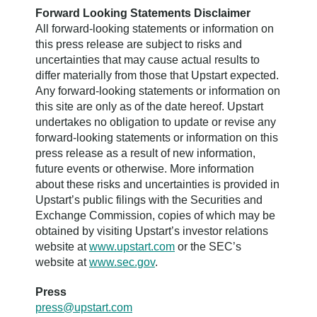
Forward Looking Statements Disclaimer
All forward-looking statements or information on
this press release are subject to risks and
uncertainties that may cause actual results to
differ materially from those that Upstart expected.
Any forward-looking statements or information on
this site are only as of the date hereof. Upstart
undertakes no obligation to update or revise any
forward-looking statements or information on this
press release as a result of new information,
future events or otherwise. More information
about these risks and uncertainties is provided in
Upstart’s public filings with the Securities and
Exchange Commission, copies of which may be
obtained by visiting Upstart’s investor relations
website at
www.upstart.com
or the SEC’s
website at
www.sec.gov
.
Press
press@upstart.com