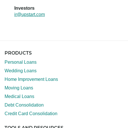
Investors
ir@upstart.com
PRODUCTS
Personal Loans
Wedding Loans
Home Improvement Loans
Moving Loans
Medical Loans
Debt Consolidation
Credit Card Consolidation