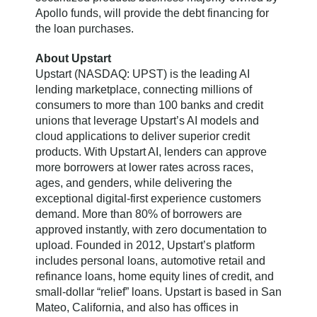
Apollo funds, will provide the debt financing for
the loan purchases.
About Upstart
Upstart (NASDAQ: UPST) is the leading AI
lending marketplace, connecting millions of
consumers to more than 100 banks and credit
unions that leverage Upstart’s AI models and
cloud applications to deliver superior credit
products. With Upstart AI, lenders can approve
more borrowers at lower rates across races,
ages, and genders, while delivering the
exceptional digital-first experience customers
demand. More than 80% of borrowers are
approved instantly, with zero documentation to
upload. Founded in 2012, Upstart’s platform
includes personal loans, automotive retail and
refinance loans, home equity lines of credit, and
small-dollar “relief” loans. Upstart is based in San
Mateo, California, and also has offices in