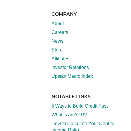
COMPANY
About
Careers
News
Store
Affiliates
Investor Relations
Upstart Macro Index
NOTABLE LINKS
5 Ways to Build Credit Fast
What is an APR?
How to Calculate Your Debt-to-
Income Ratio