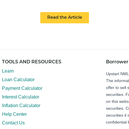
Read the Article
TOOLS AND RESOURCES
Borrower
Learn
Upstart NM
Loan Calculator
The informat
offer to sell 
Payment Calculator
securities. 
Interest Calculator
on this webs
Inflation Calculator
securities. C
Help Center
securities it
confidential 
Contact Us