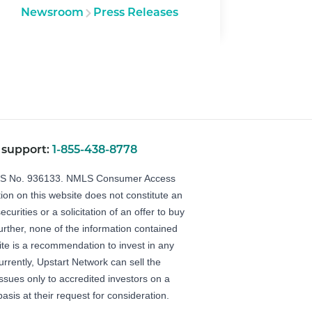
Newsroom
Press Releases
 support:
1-855-438-8778
LS No. 936133.
NMLS Consumer Access
ion on this website does not constitute an
securities or a solicitation of an offer to buy
Further, none of the information contained
ite is a recommendation to invest in any
urrently, Upstart Network can sell the
 issues only to accredited investors on a
basis at their request for consideration.