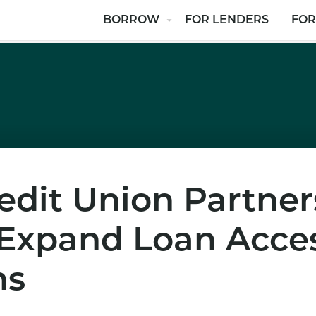
BORROW
FOR LENDERS
FOR
dit Union Partner
 Expand Loan Acces
ns