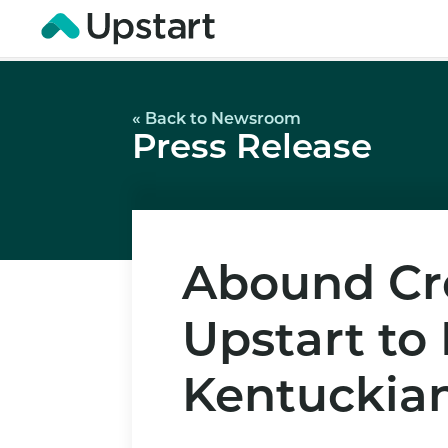
« Back to Newsroom
Press Release
Abound Cre
Upstart to
Kentuckia