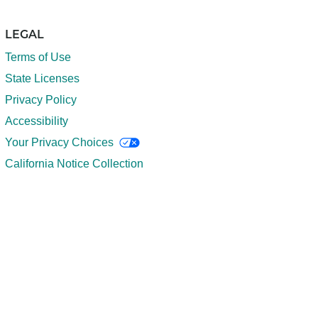
LEGAL
Terms of Use
State Licenses
Privacy Policy
Accessibility
Your Privacy Choices
California Notice Collection