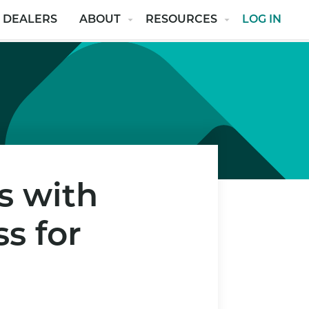
 DEALERS
ABOUT
RESOURCES
LOG IN
s with
s for