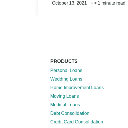
October 13, 2021
< 1 minute read
PRODUCTS
Personal Loans
Wedding Loans
Home Improvement Loans
Moving Loans
Medical Loans
Debt Consolidation
Credit Card Consolidation