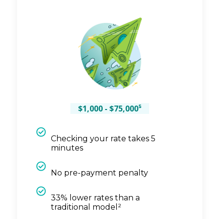
$1,000 - $75,000⁵
Checking your rate takes 5
minutes
No pre-payment penalty
33% lower rates than a
traditional model²