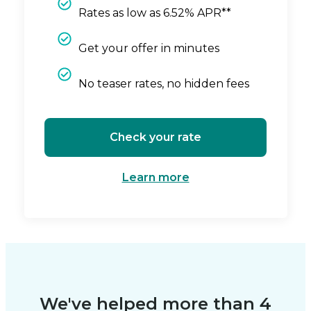
Rates as low as 6.52% APR**
Get your offer in minutes
No teaser rates, no hidden fees
Check your rate
Learn more
We've helped more than 4