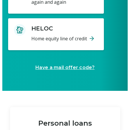
again and again
HELOC
Home equity line of credit
Have a mail offer code?
Personal loans