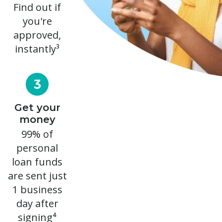
Find out if
you're
approved,
instantly³
Get your
money
99% of
personal
loan funds
are sent just
1 business
day after
signing⁴