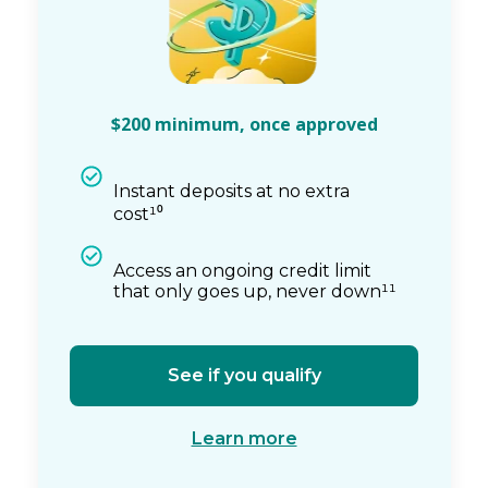
$200 minimum, once approved
Instant deposits at no extra
cost¹⁰
Access an ongoing credit limit
that only goes up, never down¹¹
See if you qualify
Learn more