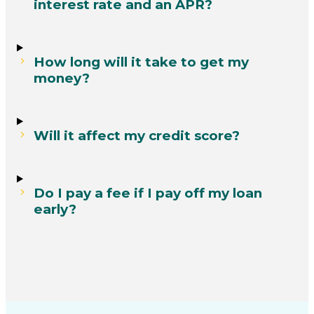
interest rate and an APR?
How long will it take to get my
money?
Will it affect my credit score?
Do I pay a fee if I pay off my loan
early?