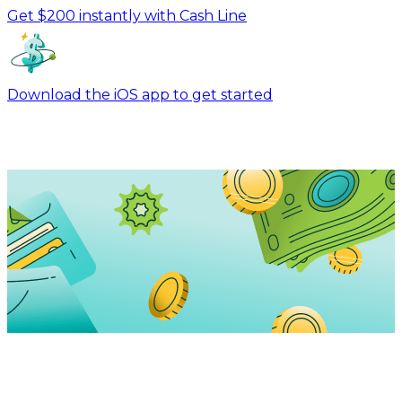
Get $200 instantly with Cash Line
Download the iOS app to get started