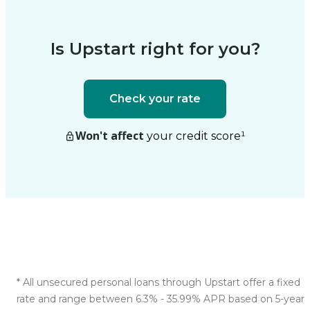
Is Upstart right for you?
Check your rate
Won't affect
your credit score
¹
*
All unsecured personal loans through Upstart offer a fixed
rate and range between 6.3% - 35.99% APR based on 5-year