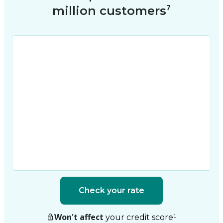
million customers⁷
Check your rate
Won't affect
your credit score
¹