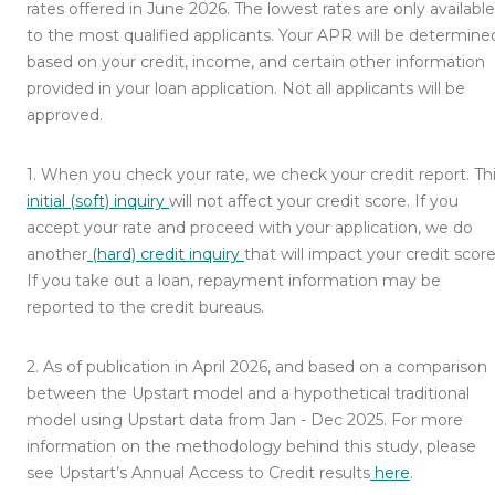
rates offered in June 2026. The lowest rates are only available
to the most qualified applicants. Your APR will be determine
based on your credit, income, and certain other information
provided in your loan application. Not all applicants will be
approved.
1
.
When you check your rate, we check your credit report. Th
initial (soft) inquiry
will not affect your credit score. If you
accept your rate and proceed with your application, we do
another
(hard) credit inquiry
that will impact your credit score
If you take out a loan, repayment information may be
reported to the credit bureaus.
2
.
As of publication in April 2026, and based on a comparison
between the Upstart model and a hypothetical traditional
model using Upstart data from Jan - Dec 2025. For more
information on the methodology behind this study, please
see Upstart’s Annual Access to Credit results
here
.