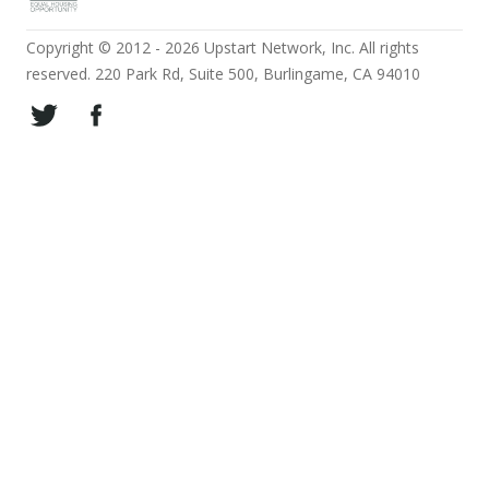
Copyright © 2012 - 2026 Upstart Network, Inc. All rights
reserved. 220 Park Rd, Suite 500, Burlingame, CA 94010