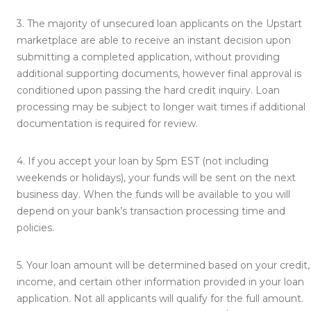
3.
The majority of unsecured loan applicants on the Upstart
marketplace are able to receive an instant decision upon
submitting a completed application, without providing
additional supporting documents, however final approval is
conditioned upon passing the hard credit inquiry. Loan
processing may be subject to longer wait times if additional
documentation is required for review.
4.
If you accept your loan by 5pm EST (not including
weekends or holidays), your funds will be sent on the next
business day. When the funds will be available to you will
depend on your bank’s transaction processing time and
policies.
5.
Your loan amount will be determined based on your credit,
income, and certain other information provided in your loan
application. Not all applicants will qualify for the full amount.