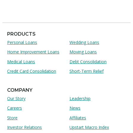
PRODUCTS
Personal Loans
Wedding Loans
Home Improvement Loans
Moving Loans
Medical Loans
Debt Consolidation
Credit Card Consolidation
Short-Term Relief
COMPANY
Our Story
Leadership
Careers
News
Store
Affiliates
Investor Relations
Upstart Macro Index