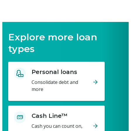
Explore more loan
types
Personal loans
Consolidate debt and
more
Cash Line™
Cash you can count on,