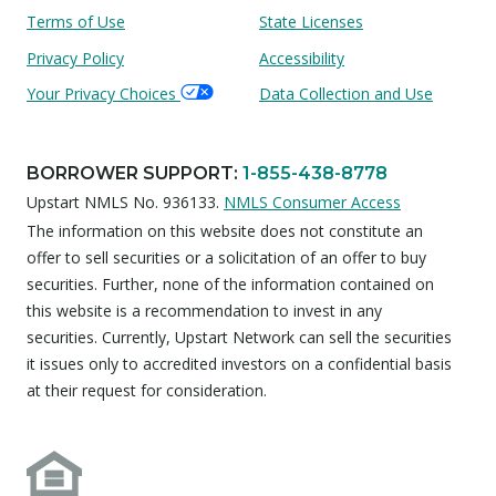
Terms of Use
State Licenses
Privacy Policy
Accessibility
Your Privacy Choices
Data Collection and Use
BORROWER SUPPORT
:
1-855-438-8778
Upstart NMLS No. 936133.
NMLS Consumer Access
The information on this website does not constitute an
offer to sell securities or a solicitation of an offer to buy
securities. Further, none of the information contained on
this website is a recommendation to invest in any
securities. Currently, Upstart Network can sell the securities
it issues only to accredited investors on a confidential basis
at their request for consideration.