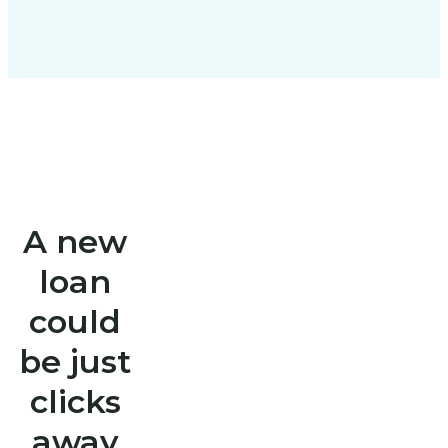
A new
loan
could
be just
clicks
away