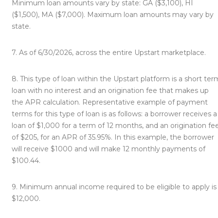
Minimum loan amounts vary by state: GA ($3,100), HI
($1,500), MA ($7,000). Maximum loan amounts may vary by
state.
7.
As of 6/30/2026, across the entire Upstart marketplace.
8.
This type of loan within the Upstart platform is a short ter
loan with no interest and an origination fee that makes up
the APR calculation. Representative example of payment
terms for this type of loan is as follows: a borrower receives a
loan of $1,000 for a term of 12 months, and an origination fe
of $205, for an APR of 35.95%. In this example, the borrower
will receive $1000 and will make 12 monthly payments of
$100.44.
9.
Minimum annual income required to be eligible to apply is
$12,000.