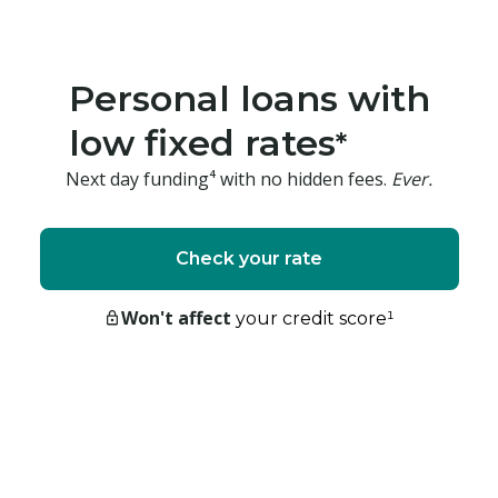
Personal loans with
low fixed rates
*
Next day funding⁴ with no hidden fees.
Ever.
Check your rate
Won't affect
your credit score
¹