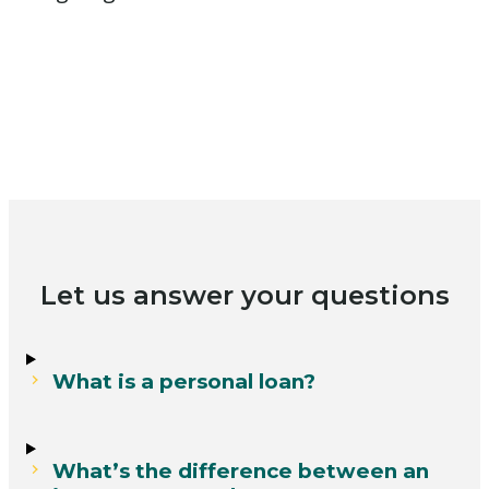
Let us answer your questions
What is a personal loan?
What’s the difference between an