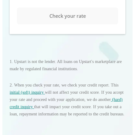
Check your rate
1. Upstart is not the lender. All loans on Upstart's marketplace are
made by regulated financial institutions.
2
.
When you check your rate, we check your credit report. This
initial (soft) inquiry
will not affect your credit score. If you accept
your rate and proceed with your application, we do another
(hard)
credit inquiry
that will impact your credit score. If you take out a
loan, repayment information may be reported to the credit bureaus.