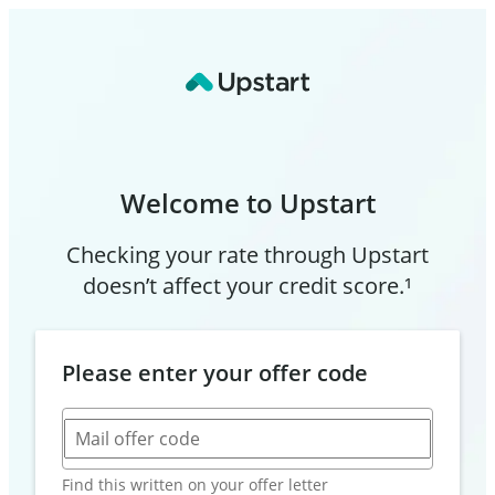
Welcome to Upstart
Checking your rate through Upstart
doesn’t affect your credit score.¹
Please enter your offer code
Mail offer code
Find this written on your offer letter