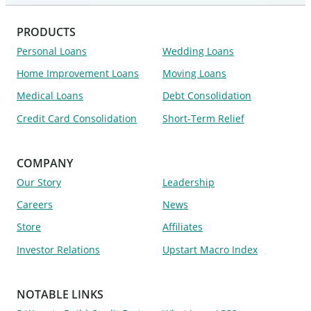
PRODUCTS
Personal Loans
Wedding Loans
Home Improvement Loans
Moving Loans
Medical Loans
Debt Consolidation
Credit Card Consolidation
Short-Term Relief
COMPANY
Our Story
Leadership
Careers
News
Store
Affiliates
Investor Relations
Upstart Macro Index
NOTABLE LINKS