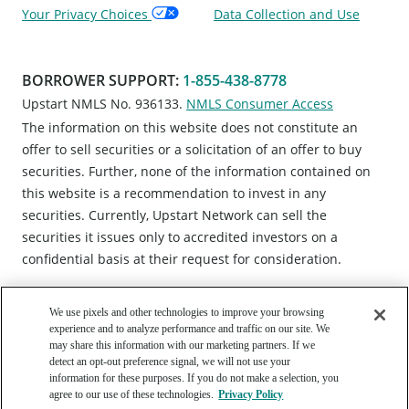
Your Privacy Choices
Data Collection and Use
BORROWER SUPPORT
:
1-855-438-8778
Upstart NMLS No. 936133.
NMLS Consumer Access
The information on this website does not constitute an
offer to sell securities or a solicitation of an offer to buy
securities. Further, none of the information contained on
this website is a recommendation to invest in any
securities. Currently, Upstart Network can sell the
securities it issues only to accredited investors on a
confidential basis at their request for consideration.
We use pixels and other technologies to improve your browsing
experience and to analyze performance and traffic on our site. We
may share this information with our marketing partners. If we
detect an opt-out preference signal, we will not use your
information for these purposes. If you do not make a selection, you
Copyright © 2012 - 2026 Upstart Network, Inc. All rights
agree to our use of these technologies.
Privacy Policy
reserved. 220 Park Rd, Suite 500, Burlingame, CA 94010