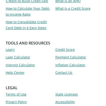
5 Ways to Build Credit Fast
What is an APR?
How to Calculate Your Debt-
What is a Credit Score
to-Income Ratio
How to Consolidate Credit
Card Debt in 6 Easy Steps
TOOLS AND RESOURCES
Learn
Credit Score
Loan Calculator
Payment Calculator
Interest Calculator
Inflation Calculator
Help Center
Contact Us
LEGAL
Terms of Use
State Licenses
Privacy Policy
Accessibility