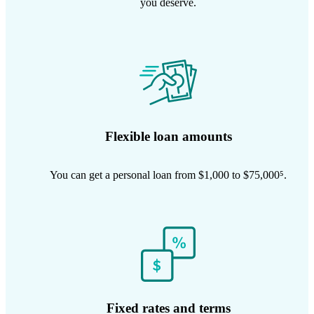
you deserve.
Flexible loan amounts
You can get a personal loan from $1,000 to $75,000⁵.
Fixed rates and terms