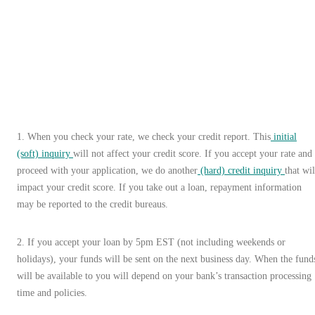
1
.
When you check your rate, we check your credit report. This
initial
(soft) inquiry
will not affect your credit score. If you accept your rate and
proceed with your application, we do another
(hard) credit inquiry
that wil
impact your credit score. If you take out a loan, repayment information
may be reported to the credit bureaus.
2. If you accept your loan by 5pm EST (not including weekends or
holidays), your funds will be sent on the next business day. When the fund
will be available to you will depend on your bank’s transaction processing
time and policies.