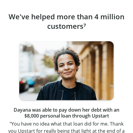
We've helped more than 4 million
customers⁷
Dayana was able to pay down her debt with an
$8,000 personal loan through Upstart
"You have no idea what that loan did for me. Thank
you Upstart for really being that light at the end of a