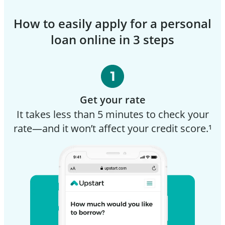
How to easily apply for a personal
loan online in 3 steps
Get your rate
It takes less than 5 minutes to check your
rate—and it won’t affect your credit score.¹