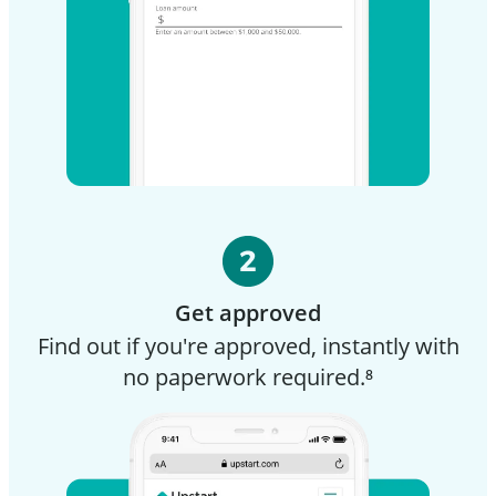
Get approved
Find out if you're approved, instantly with
no paperwork required.⁸