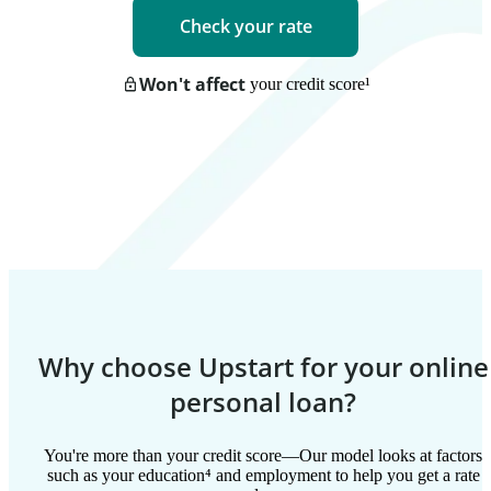
Check your rate
Won't affect
your credit score
¹
Why choose Upstart for your online
personal loan?
You're more than your credit score—Our model looks at factors
such as your education⁴ and employment to help you get a rate