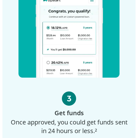
Get funds
Once approved, you could get funds sent
in 24 hours or less.²