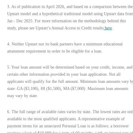
3
.
As of publication in April 2026, and based on a comparison between the
Upstart model and a hypothetical traditional model using Upstart data fro
Jan - Dec 2025. For more information on the methodology behind this
study, please see Upstart’s Annual Access to Credit results
here
.
4. Neither Upstart nor its bank partners have a minimum educational
attainment requirement in order to be eligible for a loan.
5. Your loan amount will be determined based on your credit, income, and
certain other information provided in your loan application. Not all
applicants will qualify for the full amount. Minimum loan amounts vary b
state: GA ($3,100), HI ($1,500), MA ($7,000). Maximum loan amounts
may vary by state.
6. The full range of available rates varies by state. The lowest rates are on
available to the most qualified applicants. A representative example of
payment terms for an unsecured Personal Loan is as follows: a borrower