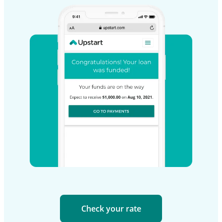
Check your rate