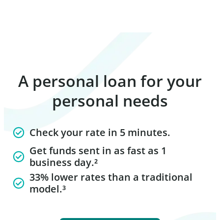
A personal loan for your
personal needs
Check your rate in 5 minutes.
Get funds sent in as fast as 1
business day.²
33% lower rates than a traditional
model.³