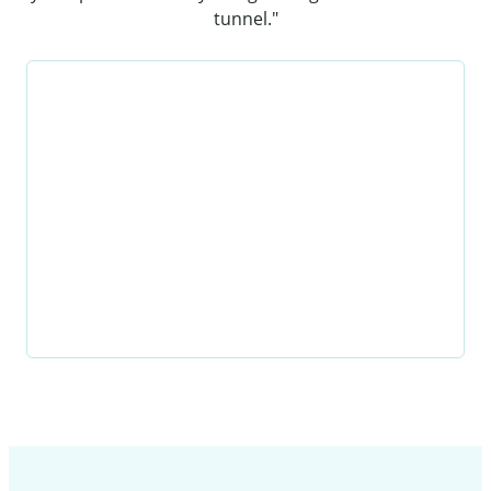
tunnel."