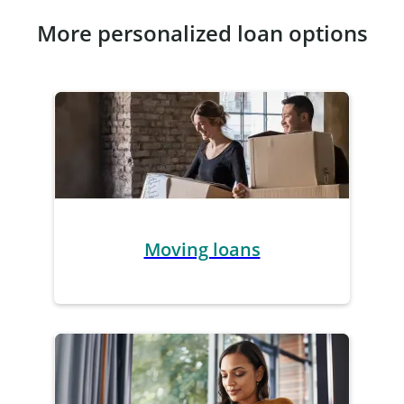
More personalized loan options
Moving loans