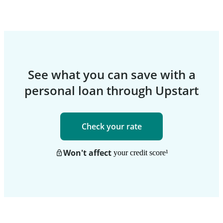
See what you can save with a
personal loan through Upstart
Check your rate
Won't affect
your credit score
¹