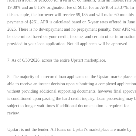
receives a loan of $10,000 for a term of 60 months, with an interest rate o
19.08% and an 8.15% origination fee of $815, for an APR of 23.37%. In
this example, the borrower will receive $9,185 and will make 60 monthly
payments of $261. APR is calculated based on 5-year rates offered in June
2026. There is no downpayment and no prepayment penalty. Your APR wil
be determined based on your credit, income, and certain other information
provided in your loan application. Not all applicants will be approved.
7. As of 6/30/2026, across the entire Upstart marketplace.
8. The majority of unsecured loan applicants on the Upstart marketplace a
able to receive an instant decision upon submitting a completed application
without providing additional supporting documents, however final approva
is conditioned upon passing the hard credit inquiry. Loan processing may 
subject to longer wait times if additional documentation is required for
review.
Upstart is not the lender. All loans on Upstart's marketplace are made by