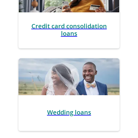
Credit card consolidation
loans
Wedding loans