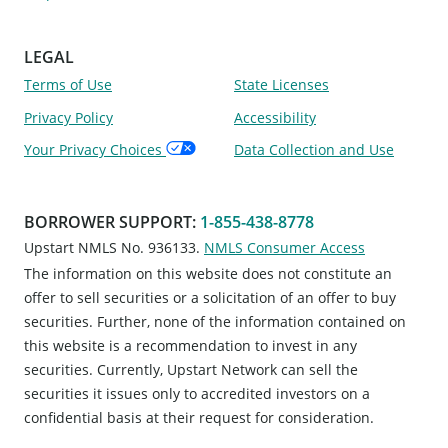
LEGAL
Terms of Use
State Licenses
Privacy Policy
Accessibility
Your Privacy Choices
Data Collection and Use
BORROWER SUPPORT
:
1-855-438-8778
Upstart NMLS No. 936133.
NMLS Consumer Access
The information on this website does not constitute an
offer to sell securities or a solicitation of an offer to buy
securities. Further, none of the information contained on
this website is a recommendation to invest in any
securities. Currently, Upstart Network can sell the
securities it issues only to accredited investors on a
confidential basis at their request for consideration.