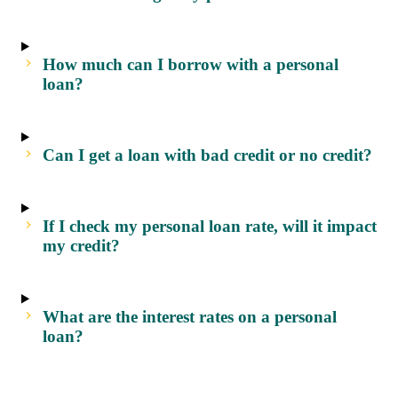
How much can I borrow with a personal
loan?
Can I get a loan with bad credit or no credit?
If I check my personal loan rate, will it impact
my credit?
What are the interest rates on a personal
loan?