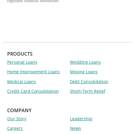
regulated financial institutions.
PRODUCTS
Personal Loans
Wedding Loans
Home Improvement Loans
Moving Loans
Medical Loans
Debt Consolidation
Credit Card Consolidation
Short-Term Relief
COMPANY
Our Story
Leadership
Careers
News