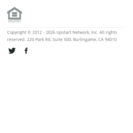
Copyright © 2012 - 2026 Upstart Network, Inc. All rights
reserved. 220 Park Rd, Suite 500, Burlingame, CA 94010