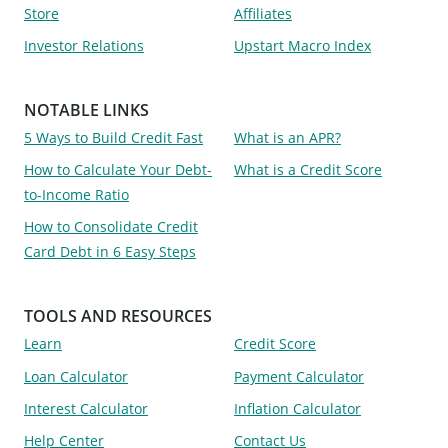
Store
Affiliates
Investor Relations
Upstart Macro Index
NOTABLE LINKS
5 Ways to Build Credit Fast
What is an APR?
How to Calculate Your Debt-
What is a Credit Score
to-Income Ratio
How to Consolidate Credit
Card Debt in 6 Easy Steps
TOOLS AND RESOURCES
Learn
Credit Score
Loan Calculator
Payment Calculator
Interest Calculator
Inflation Calculator
Help Center
Contact Us