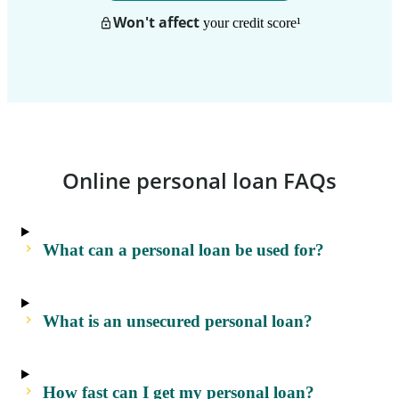
Won't affect
your credit score
¹
Online personal loan FAQs
What can a personal loan be used for?
What is an unsecured personal loan?
How fast can I get my personal loan?