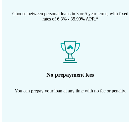
Choose between personal loans in 3 or 5 year terms, with fixed
rates of 6.3% - 35.99% APR.⁶
No prepayment fees
You can prepay your loan at any time with no fee or penalty.