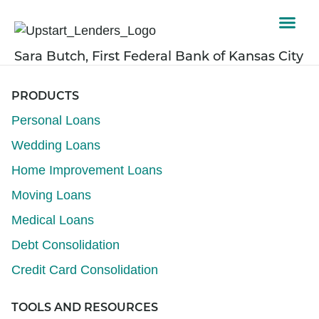
Sara Butch, First Federal Bank of Kansas City
PRODUCTS
Personal Loans
Wedding Loans
Home Improvement Loans
Moving Loans
Medical Loans
Debt Consolidation
Credit Card Consolidation
TOOLS AND RESOURCES