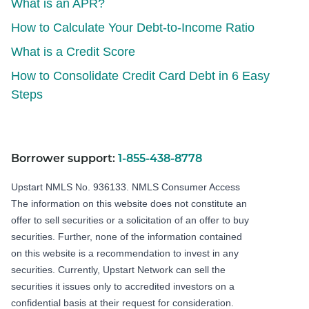
What is an APR?
How to Calculate Your Debt-to-Income Ratio
What is a Credit Score
How to Consolidate Credit Card Debt in 6 Easy
Steps
Borrower support:
1-855-438-8778
Upstart NMLS No. 936133.
NMLS Consumer Access
The information on this website does not constitute an
offer to sell securities or a solicitation of an offer to buy
securities. Further, none of the information contained
on this website is a recommendation to invest in any
securities. Currently, Upstart Network can sell the
securities it issues only to accredited investors on a
confidential basis at their request for consideration.