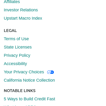
Affiliates
Investor Relations
Upstart Macro Index
LEGAL
Terms of Use
State Licenses
Privacy Policy
Accessibility
Your Privacy Choices
California Notice Collection
NOTABLE LINKS
5 Ways to Build Credit Fast