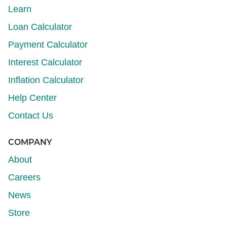
Learn
Loan Calculator
Payment Calculator
Interest Calculator
Inflation Calculator
Help Center
Contact Us
COMPANY
About
Careers
News
Store