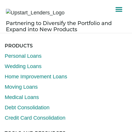
Partnering to Diversify the Portfolio and
Expand into New Products
PRODUCTS
Personal Loans
Wedding Loans
Home Improvement Loans
Moving Loans
Medical Loans
Debt Consolidation
Credit Card Consolidation