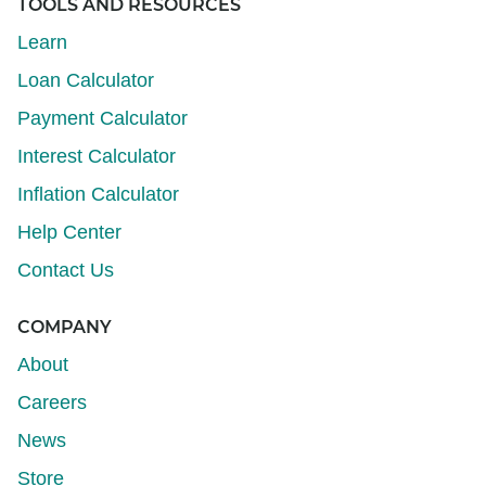
TOOLS AND RESOURCES
Learn
Loan Calculator
Payment Calculator
Interest Calculator
Inflation Calculator
Help Center
Contact Us
COMPANY
About
Careers
News
Store