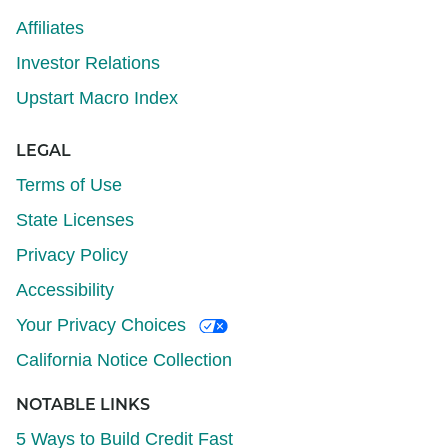
Affiliates
Investor Relations
Upstart Macro Index
LEGAL
Terms of Use
State Licenses
Privacy Policy
Accessibility
Your Privacy Choices
California Notice Collection
NOTABLE LINKS
5 Ways to Build Credit Fast