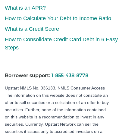
What is an APR?
How to Calculate Your Debt-to-Income Ratio
What is a Credit Score
How to Consolidate Credit Card Debt in 6 Easy
Steps
Borrower support:
1-855-438-8778
Upstart NMLS No. 936133.
NMLS Consumer Access
The information on this website does not constitute an
offer to sell securities or a solicitation of an offer to buy
securities. Further, none of the information contained
on this website is a recommendation to invest in any
securities. Currently, Upstart Network can sell the
securities it issues only to accredited investors on a