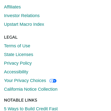
Affiliates
Investor Relations
Upstart Macro Index
LEGAL
Terms of Use
State Licenses
Privacy Policy
Accessibility
Your Privacy Choices
California Notice Collection
NOTABLE LINKS
5 Ways to Build Credit Fast