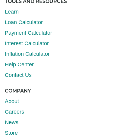
TOOLS AND RESOURCES
Learn
Loan Calculator
Payment Calculator
Interest Calculator
Inflation Calculator
Help Center
Contact Us
COMPANY
About
Careers
News
Store