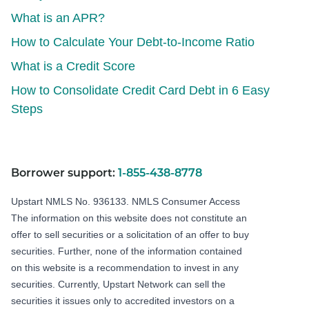
What is an APR?
How to Calculate Your Debt-to-Income Ratio
What is a Credit Score
How to Consolidate Credit Card Debt in 6 Easy
Steps
Borrower support:
1-855-438-8778
Upstart NMLS No. 936133.
NMLS Consumer Access
The information on this website does not constitute an
offer to sell securities or a solicitation of an offer to buy
securities. Further, none of the information contained
on this website is a recommendation to invest in any
securities. Currently, Upstart Network can sell the
securities it issues only to accredited investors on a