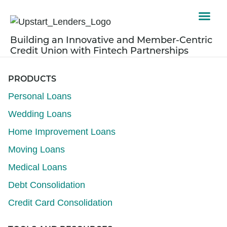
Building an Innovative and Member-Centric
Credit Union with Fintech Partnerships
PRODUCTS
Personal Loans
Wedding Loans
Home Improvement Loans
Moving Loans
Medical Loans
Debt Consolidation
Credit Card Consolidation