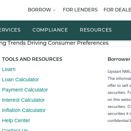
BORROW
FOR LENDERS
FOR DEAL
ERVICES
COMPLIANCE
RESOURCES
ng Trends Driving Consumer Preferences
TOOLS AND RESOURCES
Borrower
Learn
Upstart NM
The informat
Loan Calculator
offer to sell 
Payment Calculator
securities. 
Interest Calculator
on this webs
securities. C
Inflation Calculator
securities it
Help Center
confidential 
Contact Us