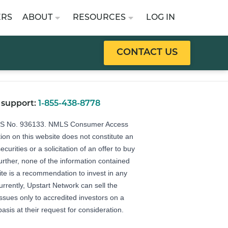
ERS
ABOUT
RESOURCES
LOG IN
CONTACT US
 support:
1-855-438-8778
LS No. 936133.
NMLS Consumer Access
ion on this website does not constitute an
securities or a solicitation of an offer to buy
Further, none of the information contained
ite is a recommendation to invest in any
urrently, Upstart Network can sell the
 issues only to accredited investors on a
basis at their request for consideration.