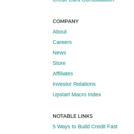
COMPANY
About
Careers
News
Store
Affiliates
Investor Relations
Upstart Macro Index
NOTABLE LINKS
5 Ways to Build Credit Fast