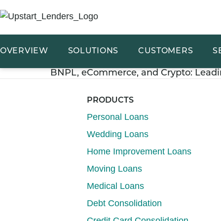
OVERVIEW
SOLUTIONS
CUSTOMERS
S
BNPL, eCommerce, and Crypto: Leadi
PRODUCTS
Personal Loans
Wedding Loans
Home Improvement Loans
Moving Loans
Medical Loans
Debt Consolidation
Credit Card Consolidation