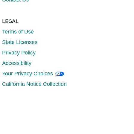
LEGAL
Terms of Use
State Licenses
Privacy Policy
Accessibility
Your Privacy Choices
California Notice Collection