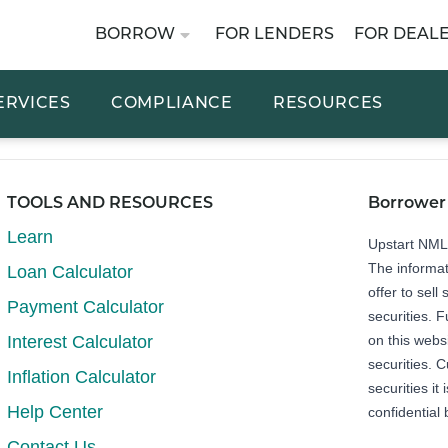
BORROW
FOR LENDERS
FOR DEAL
ERVICES
COMPLIANCE
RESOURCES
TOOLS AND RESOURCES
Borrower
Learn
Upstart NM
The informat
Loan Calculator
offer to sell 
Payment Calculator
securities. 
Interest Calculator
on this webs
securities. C
Inflation Calculator
securities it
Help Center
confidential 
Contact Us