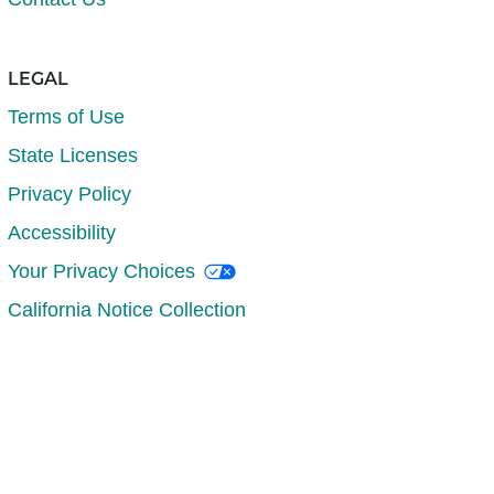
LEGAL
Terms of Use
State Licenses
Privacy Policy
Accessibility
Your Privacy Choices
California Notice Collection