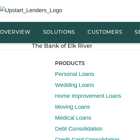
OVERVIEW
SOLUTIONS
CUSTOMERS
S
The Bank of Elk River
PRODUCTS
Personal Loans
Wedding Loans
Home Improvement Loans
Moving Loans
Medical Loans
Debt Consolidation
Credit Card Consolidation