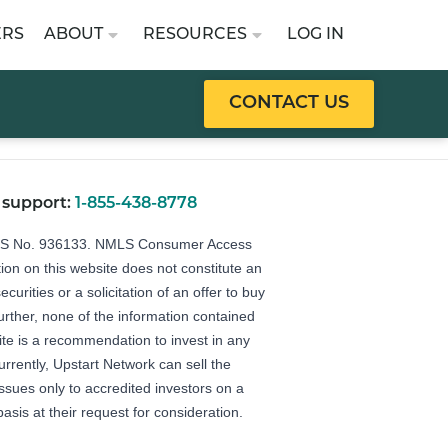
ERS
ABOUT
RESOURCES
LOG IN
CONTACT US
 support:
1-855-438-8778
LS No. 936133.
NMLS Consumer Access
ion on this website does not constitute an
securities or a solicitation of an offer to buy
Further, none of the information contained
ite is a recommendation to invest in any
urrently, Upstart Network can sell the
 issues only to accredited investors on a
basis at their request for consideration.