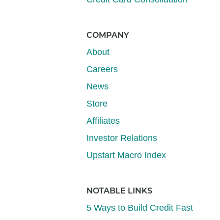
COMPANY
About
Careers
News
Store
Affiliates
Investor Relations
Upstart Macro Index
NOTABLE LINKS
5 Ways to Build Credit Fast