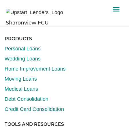
Sharonview FCU
PRODUCTS
Personal Loans
Wedding Loans
Home Improvement Loans
Moving Loans
Medical Loans
Debt Consolidation
Credit Card Consolidation
TOOLS AND RESOURCES