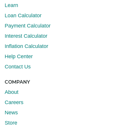
Learn
Loan Calculator
Payment Calculator
Interest Calculator
Inflation Calculator
Help Center
Contact Us
COMPANY
About
Careers
News
Store