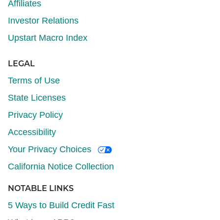
Affiliates
Investor Relations
Upstart Macro Index
LEGAL
Terms of Use
State Licenses
Privacy Policy
Accessibility
Your Privacy Choices
California Notice Collection
NOTABLE LINKS
5 Ways to Build Credit Fast