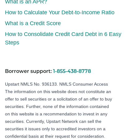
What is an APR?
How to Calculate Your Debt-to-Income Ratio
What is a Credit Score
How to Consolidate Credit Card Debt in 6 Easy
Steps
Borrower support:
1-855-438-8778
Upstart NMLS No. 936133.
NMLS Consumer Access
The information on this website does not constitute an
offer to sell securities or a solicitation of an offer to buy
securities. Further, none of the information contained
on this website is a recommendation to invest in any
securities. Currently, Upstart Network can sell the
securities it issues only to accredited investors on a
confidential basis at their request for consideration.