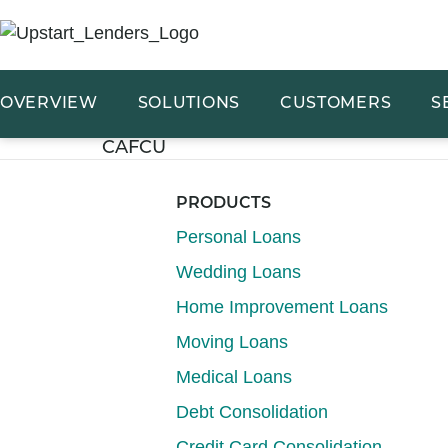
OVERVIEW
SOLUTIONS
CUSTOMERS
S
CAFCU
PRODUCTS
Personal Loans
Wedding Loans
Home Improvement Loans
Moving Loans
Medical Loans
Debt Consolidation
Credit Card Consolidation