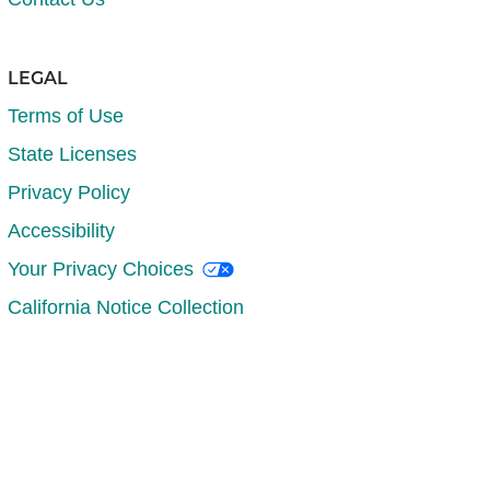
LEGAL
Terms of Use
State Licenses
Privacy Policy
Accessibility
Your Privacy Choices
California Notice Collection