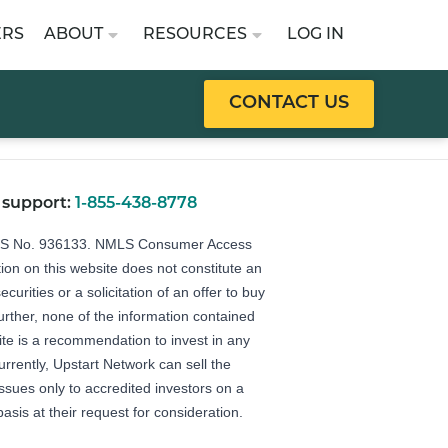
ERS
ABOUT
RESOURCES
LOG IN
CONTACT US
 support:
1-855-438-8778
LS No. 936133.
NMLS Consumer Access
ion on this website does not constitute an
securities or a solicitation of an offer to buy
Further, none of the information contained
ite is a recommendation to invest in any
urrently, Upstart Network can sell the
 issues only to accredited investors on a
basis at their request for consideration.