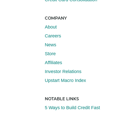
COMPANY
About
Careers
News
Store
Affiliates
Investor Relations
Upstart Macro Index
NOTABLE LINKS
5 Ways to Build Credit Fast