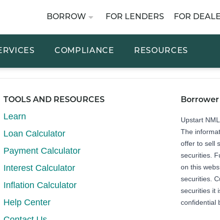
BORROW
FOR LENDERS
FOR DEAL
ERVICES
COMPLIANCE
RESOURCES
TOOLS AND RESOURCES
Borrower
Learn
Upstart NM
The informat
Loan Calculator
offer to sell 
Payment Calculator
securities. 
Interest Calculator
on this webs
securities. C
Inflation Calculator
securities it
Help Center
confidential 
Contact Us