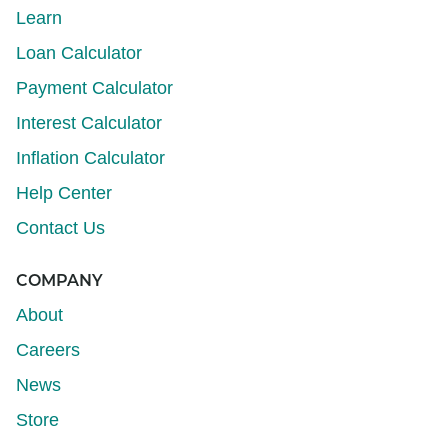
Learn
Loan Calculator
Payment Calculator
Interest Calculator
Inflation Calculator
Help Center
Contact Us
COMPANY
About
Careers
News
Store