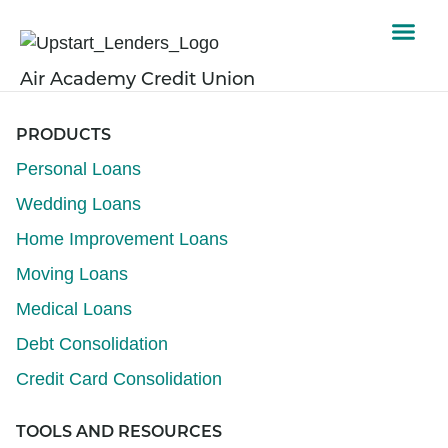
Air Academy Credit Union
PRODUCTS
Personal Loans
Wedding Loans
Home Improvement Loans
Moving Loans
Medical Loans
Debt Consolidation
Credit Card Consolidation
TOOLS AND RESOURCES