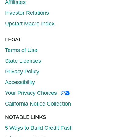
Affiliates
Investor Relations
Upstart Macro Index
LEGAL
Terms of Use
State Licenses
Privacy Policy
Accessibility
Your Privacy Choices
California Notice Collection
NOTABLE LINKS
5 Ways to Build Credit Fast