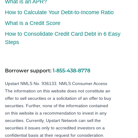
What is an APR?
How to Calculate Your Debt-to-Income Ratio
What is a Credit Score
How to Consolidate Credit Card Debt in 6 Easy
Steps
Borrower support:
1-855-438-8778
Upstart NMLS No. 936133.
NMLS Consumer Access
The information on this website does not constitute an
offer to sell securities or a solicitation of an offer to buy
securities. Further, none of the information contained
on this website is a recommendation to invest in any
securities. Currently, Upstart Network can sell the
securities it issues only to accredited investors on a
confidential basis at their request for consideration.