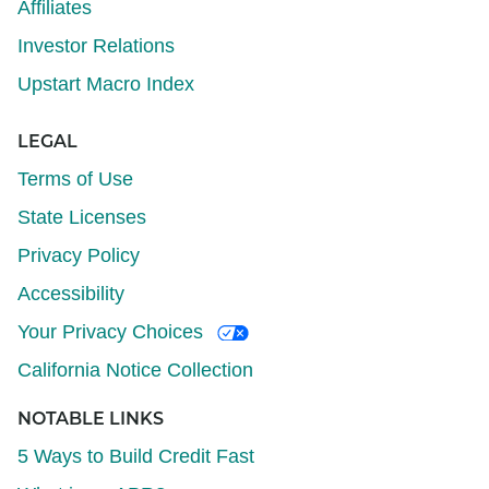
Affiliates
Investor Relations
Upstart Macro Index
LEGAL
Terms of Use
State Licenses
Privacy Policy
Accessibility
Your Privacy Choices
California Notice Collection
NOTABLE LINKS
5 Ways to Build Credit Fast