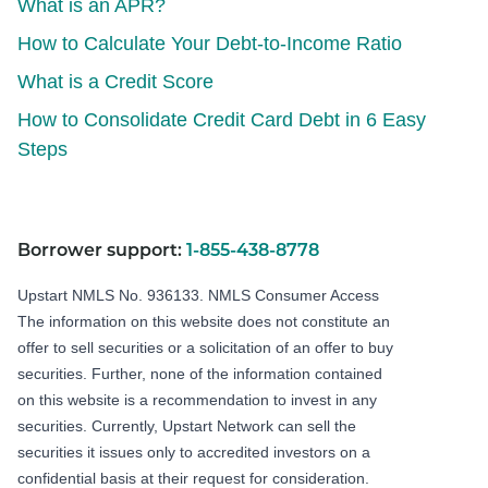
What is an APR?
How to Calculate Your Debt-to-Income Ratio
What is a Credit Score
How to Consolidate Credit Card Debt in 6 Easy
Steps
Borrower support:
1-855-438-8778
Upstart NMLS No. 936133.
NMLS Consumer Access
The information on this website does not constitute an
offer to sell securities or a solicitation of an offer to buy
securities. Further, none of the information contained
on this website is a recommendation to invest in any
securities. Currently, Upstart Network can sell the
securities it issues only to accredited investors on a
confidential basis at their request for consideration.