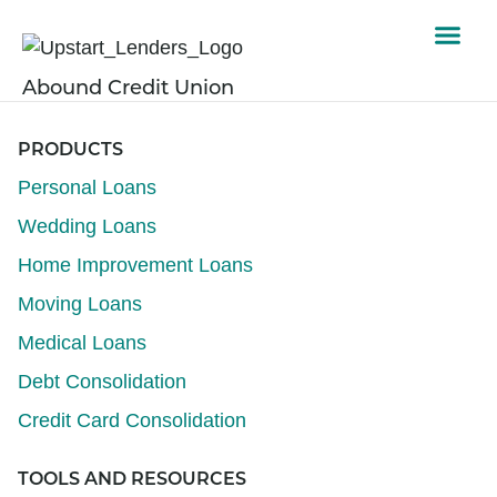
Abound Credit Union
PRODUCTS
Personal Loans
Wedding Loans
Home Improvement Loans
Moving Loans
Medical Loans
Debt Consolidation
Credit Card Consolidation
TOOLS AND RESOURCES