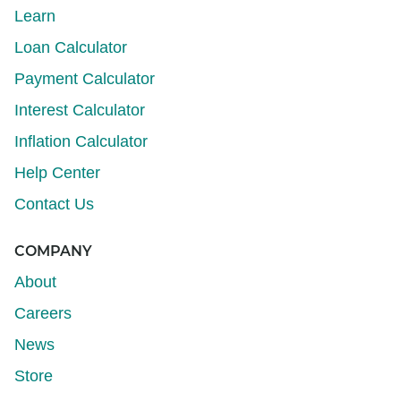
Learn
Loan Calculator
Payment Calculator
Interest Calculator
Inflation Calculator
Help Center
Contact Us
COMPANY
About
Careers
News
Store