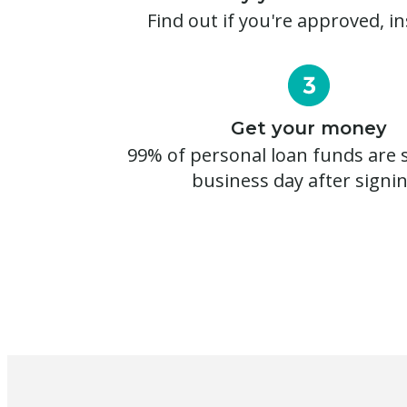
Find out if you're approved, in
Get your money
99% of personal loan funds are s
business day after signi