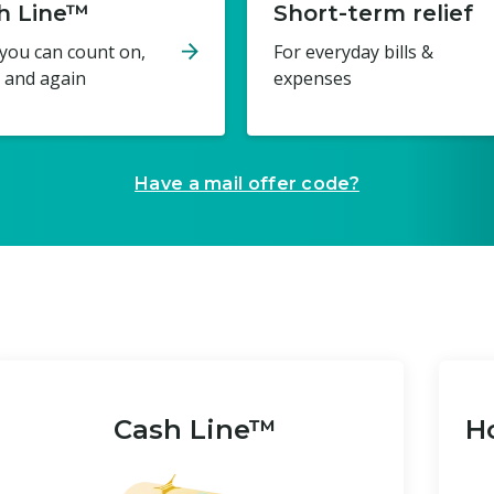
h Line™
Short-term relief
you can count on,
For everyday bills &
 and again
expenses
Have a mail offer code?
Cash Line™
Ho