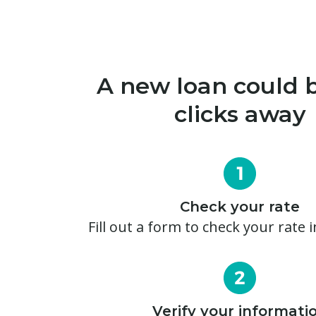
A new loan could b
clicks away
Check your rate
Fill out a form to check your rate 
Verify your informati