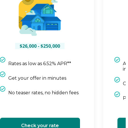
$26,000 - $250,000
Rates as low as 6.52% APR**
Ap
in
Get your offer in minutes
Cl
No teaser rates, no hidden fees
Pa
Check your rate