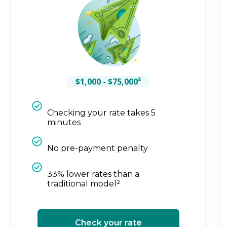
$1,000 - $75,000⁵
Checking your rate takes 5
minutes
No pre-payment penalty
33% lower rates than a
traditional model²
Check your rate