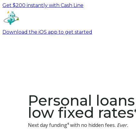
Get $200 instantly with Cash Line
Download the iOS app to get started
Personal loans
low fixed rates
Next day funding⁴ with no hidden fees.
Ever.