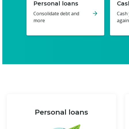
Personal loans
Cas
Consolidate debt and
Cash 
more
again
Personal loans