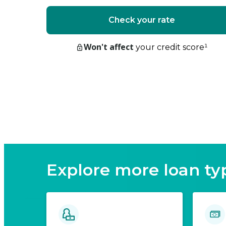
Check your rate
Won't affect
your credit score
¹
Explore more loan ty