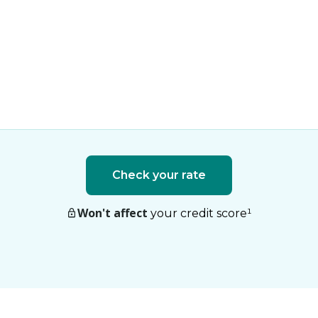
Check your rate
Won't affect
your credit score
¹