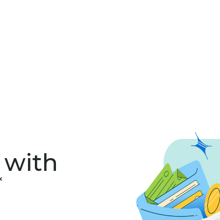
 with
*