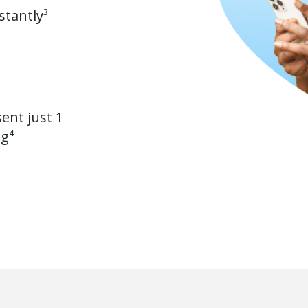
stantly³
ent just 1
ng⁴