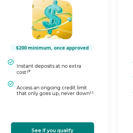
$200 minimum, once approved
Instant deposits at no extra
cost¹⁰
Access an ongoing credit limit
that only goes up, never down¹¹
See if you qualify