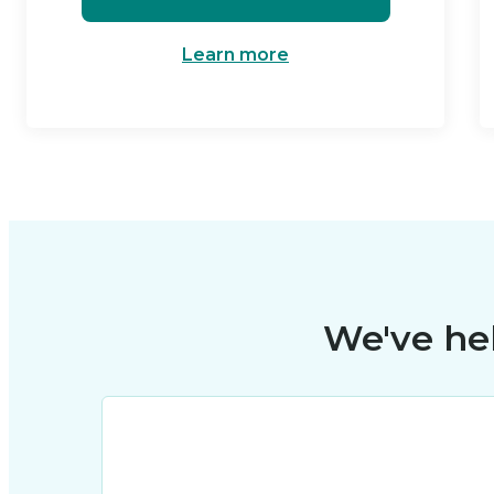
Learn more
We've he