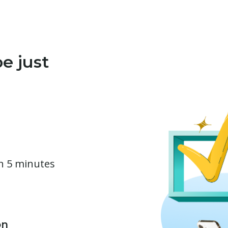
e just
in 5 minutes
on