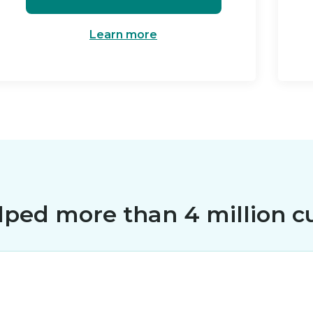
Learn more
lped more than 4 million c