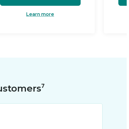
Learn more
ustomers⁷