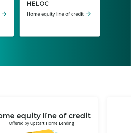
HELOC
Home equity line of credit
me equity line of credit
Offered by Upstart Home Lending